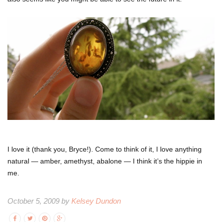
I love it (thank you, Bryce!). Come to think of it, I love anything
natural — amber, amethyst, abalone — I think it’s the hippie in
me.
October 5, 2009 by
Kelsey Dundon