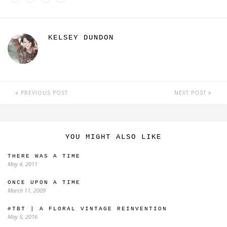
KELSEY DUNDON
PREVIOUS POST
NEXT POST
YOU MIGHT ALSO LIKE
THERE WAS A TIME
May 4, 2011
ONCE UPON A TIME
March 11, 2009
#TBT | A FLORAL VINTAGE REINVENTION
May 5, 2016