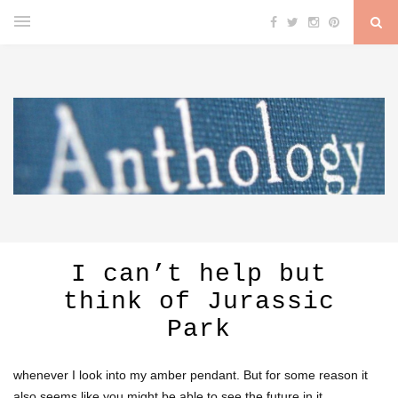
I can’t help but
think of Jurassic
Park
whenever I look into my amber pendant. But for some reason it
also seems like you might be able to see the future in it.