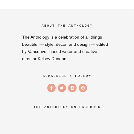
ABOUT THE ANTHOLOGY
The Anthology is a celebration of all things
beautiful — style, decor, and design — edited
by Vancouver-based writer and creative
director Kelsey Dundon.
SUBSCRIBE & FOLLOW
THE ANTHOLOGY ON FACEBOOK