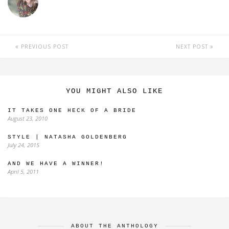
PREVIOUS POST
NEXT POST
YOU MIGHT ALSO LIKE
IT TAKES ONE HECK OF A BRIDE
August 23, 2010
STYLE | NATASHA GOLDENBERG
July 24, 2015
AND WE HAVE A WINNER!
April 5, 2011
ABOUT THE ANTHOLOGY