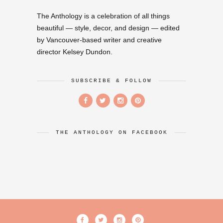
The Anthology is a celebration of all things
beautiful — style, decor, and design — edited
by Vancouver-based writer and creative
director Kelsey Dundon.
SUBSCRIBE & FOLLOW
THE ANTHOLOGY ON FACEBOOK