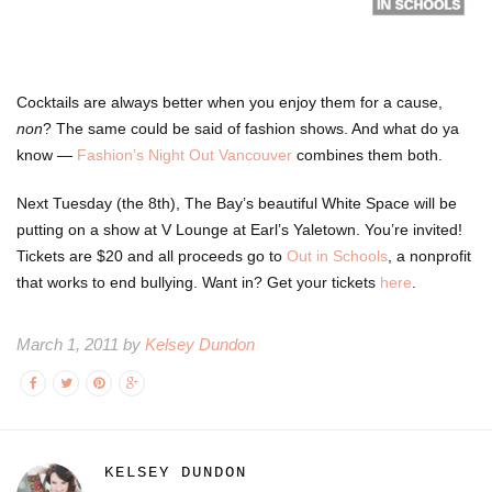
Cocktails are always better when you enjoy them for a cause,
non
? The same could be said of fashion shows. And what do ya
know —
Fashion’s Night Out Vancouver
combines them both.
Next Tuesday (the 8th), The Bay’s beautiful White Space will be
putting on a show at V Lounge at Earl’s Yaletown. You’re invited!
Tickets are $20 and all proceeds go to
Out in Schools
, a nonprofit
that works to end bullying. Want in? Get your
tickets
here
.
March 1, 2011 by
Kelsey Dundon
KELSEY DUNDON