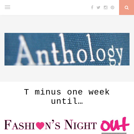
T minus one week
until…