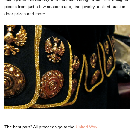
pieces from just a few seasons ago, fine jewelry, a silent auction,
door prizes and more.
The best part? All proceeds go to the
United Way
.