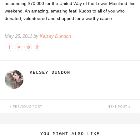
astounding $70,000 for the United Way of the Lower Mainland this
weekend. An amazing, amazing feat! Kudos to all of you who
donated, volunteered and shopped for a worthy cause.
May 25, 2011 by
Kelsey Dundon
KELSEY DUNDON
PREVIOUS POST
NEXT POST
YOU MIGHT ALSO LIKE