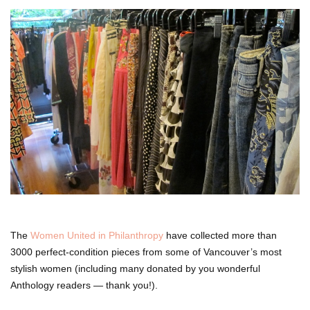
The
Women United in Philanthropy
have collected more than
3000 perfect-condition pieces from some of Vancouver’s most
stylish women (including many donated by you wonderful
Anthology readers — thank you!).