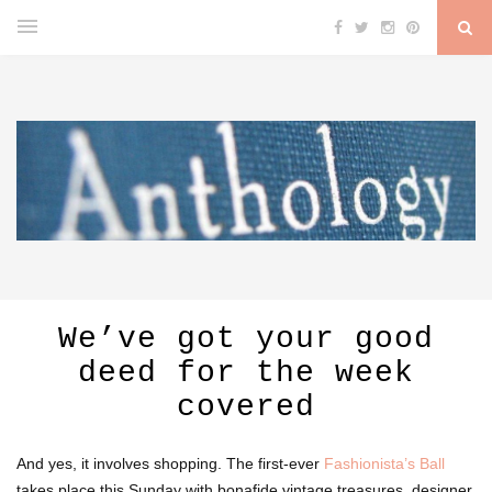
We’ve got your good
deed for the week
covered
And yes, it involves shopping. The first-ever
Fashionista’s Ball
takes place this Sunday with bonafide vintage treasures, designer