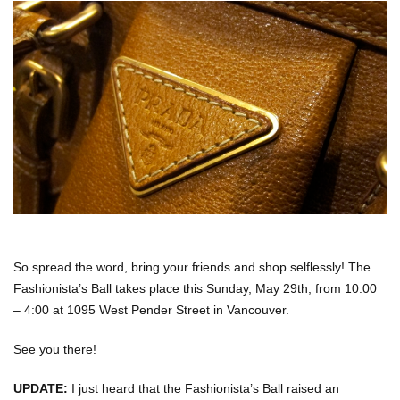
So spread the word, bring your friends and shop selflessly! The
Fashionista’s Ball takes place this
Sunday, May 29th, from
10:00
– 4:00 at
1095 West Pender Street in Vancouver.
See you there!
UPDATE:
I just heard that the Fashionista’s Ball raised an