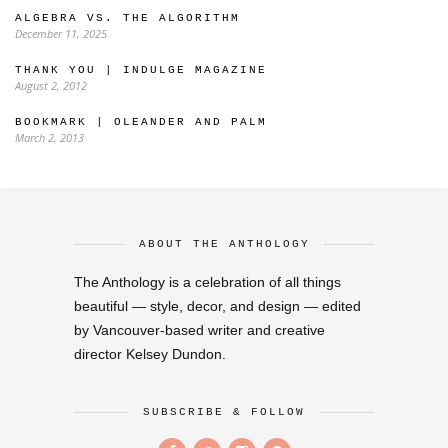
ALGEBRA VS. THE ALGORITHM
December 11, 2025
THANK YOU | INDULGE MAGAZINE
August 2, 2012
BOOKMARK | OLEANDER AND PALM
March 2, 2013
ABOUT THE ANTHOLOGY
The Anthology is a celebration of all things
beautiful — style, decor, and design — edited
by Vancouver-based writer and creative
director Kelsey Dundon.
SUBSCRIBE & FOLLOW