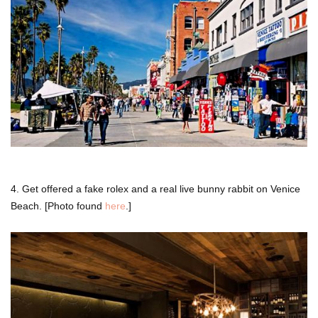
4. Get offered a fake rolex and a real live bunny rabbit on Venice
Beach. [Photo found
here
.]