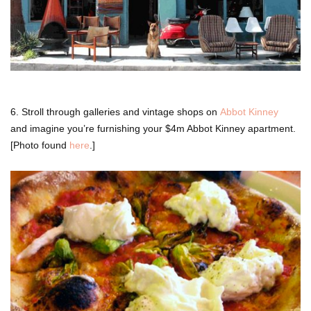
6. Stroll through galleries and vintage shops on
Abbot Kinney
and imagine you’re furnishing your $4m Abbot Kinney apartment.
[Photo found
here
.]