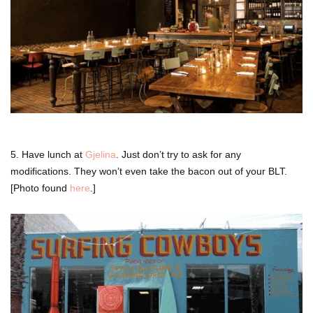
5. Have lunch at
Gjelina
. Just don’t try to ask for any
modifications. They won’t even take the bacon out of your BLT.
[Photo found
here
.]