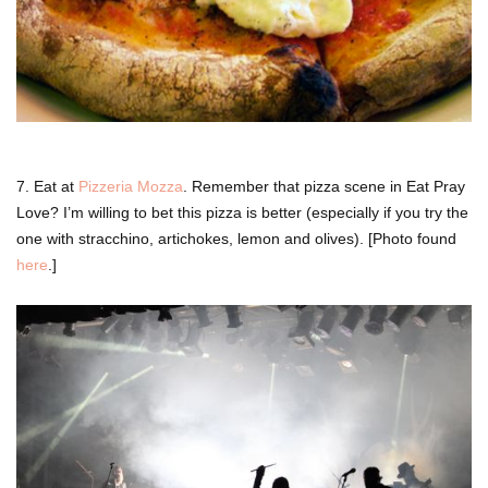
7. Eat at
Pizzeria Mozza
. Remember that pizza scene in Eat Pray
Love? I’m willing to bet this pizza is better (especially if you try the
one with stracchino,
artichokes, lemon and olives). [Photo found
here
.]