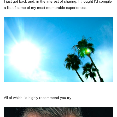
I just got back and, in the interest of sharing, I thought I’d compile
a list of some of my most memorable experiences.
All of which I’d highly recommend you try.