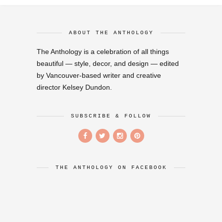
ABOUT THE ANTHOLOGY
The Anthology is a celebration of all things
beautiful — style, decor, and design — edited
by Vancouver-based writer and creative
director Kelsey Dundon.
SUBSCRIBE & FOLLOW
THE ANTHOLOGY ON FACEBOOK