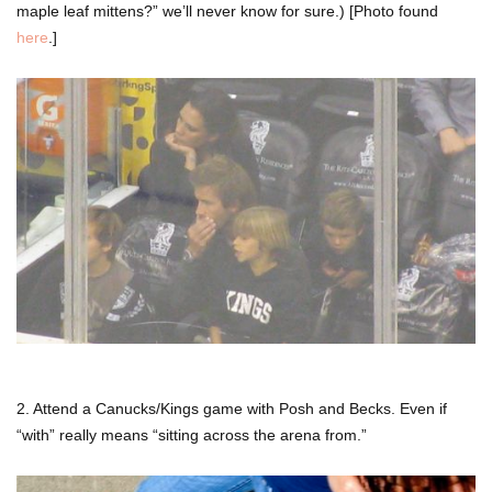
maple leaf mittens?” we’ll never know for sure.) [Photo found
here
.]
2. Attend a Canucks/Kings game with Posh and Becks. Even if
“with” really means “sitting across the arena from.”