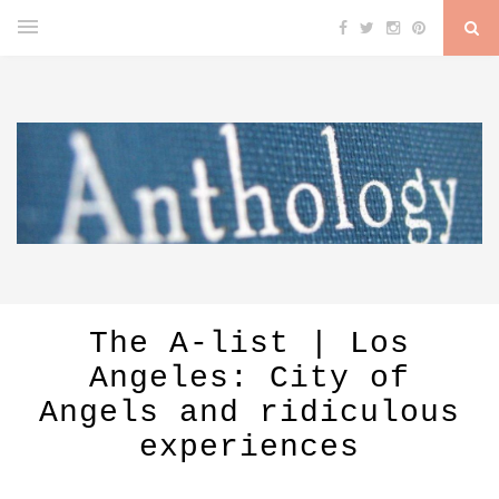
The A-list | Los
Angeles: City of
Angels and ridiculous
experiences