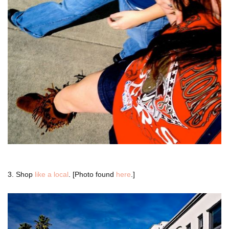
3. Shop
like a local
. [Photo found
here
.]