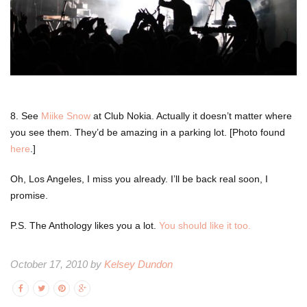
8. See
Miike Snow
at Club Nokia. Actually it doesn’t matter where
you see them. They’d be amazing in a parking lot. [Photo found
here
.]
Oh, Los Angeles, I miss you already. I’ll be back real soon, I
promise.
P.S. The Anthology likes you a lot.
You should like it too.
October 17, 2010 by
Kelsey Dundon