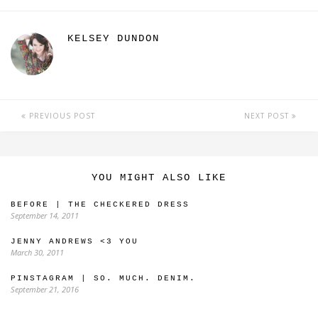
KELSEY DUNDON
PREVIOUS POST
NEXT POST
YOU MIGHT ALSO LIKE
BEFORE | THE CHECKERED DRESS
September 14, 2011
JENNY ANDREWS <3 YOU
March 30, 2011
PINSTAGRAM | SO. MUCH. DENIM.
September 21, 2016