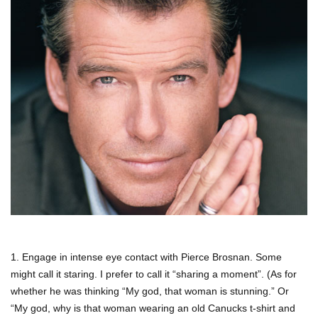
1. Engage in intense eye contact with Pierce Brosnan. Some
might call it staring. I prefer to call it “sharing a moment”. (As for
whether he was thinking “My god, that woman is stunning.” Or
“My god, why is that woman wearing an old Canucks t-shirt and