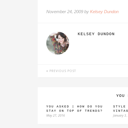
November 24, 2009 by
Kelsey Dundon
KELSEY DUNDON
PREVIOUS POST
YOU 
YOU ASKED | HOW DO YOU
STYLE
STAY ON TOP OF TRENDS?
VINTA
May 27, 2016
January 3,