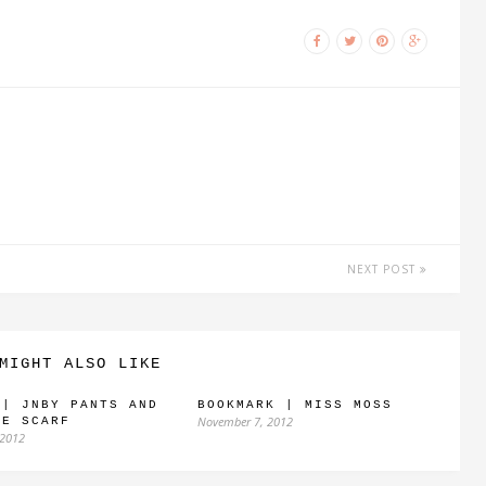
NEXT POST
MIGHT ALSO LIKE
 | JNBY PANTS AND
BOOKMARK | MISS MOSS
November 7, 2012
GE SCARF
 2012