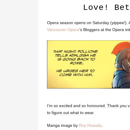
Love! Bet
Opera season opens on Saturday (yippee!). And
Vancouver Opera
‘s Bloggers at the Opera init
I’m so excited and so honoured. Thank you ve
to figure out what to wear.
Manga image by
Roy Husada
.