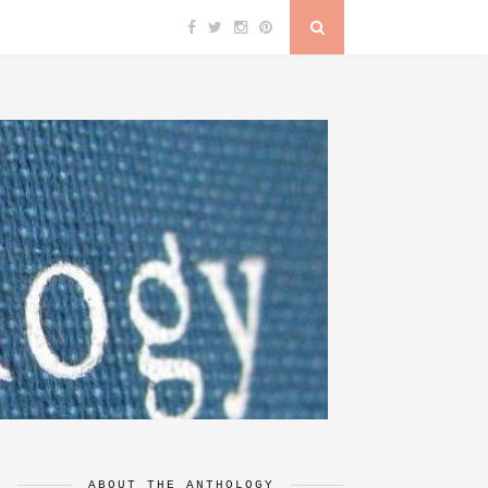
ABOUT THE ANTHOLOGY