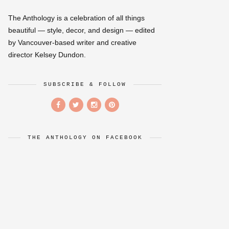
The Anthology is a celebration of all things
beautiful — style, decor, and design — edited
by Vancouver-based writer and creative
director Kelsey Dundon.
SUBSCRIBE & FOLLOW
THE ANTHOLOGY ON FACEBOOK