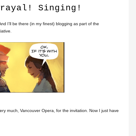
rayal! Singing!
 I’ll be there (in my finest) blogging as part of the
iative.
ry much, Vancouver Opera, for the invitation. Now I just have