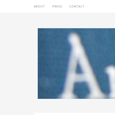
ABOUT
PRESS
CONTACT