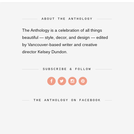
ABOUT THE ANTHOLOGY
The Anthology is a celebration of all things
beautiful — style, decor, and design — edited
by Vancouver-based writer and creative
director Kelsey Dundon.
SUBSCRIBE & FOLLOW
THE ANTHOLOGY ON FACEBOOK