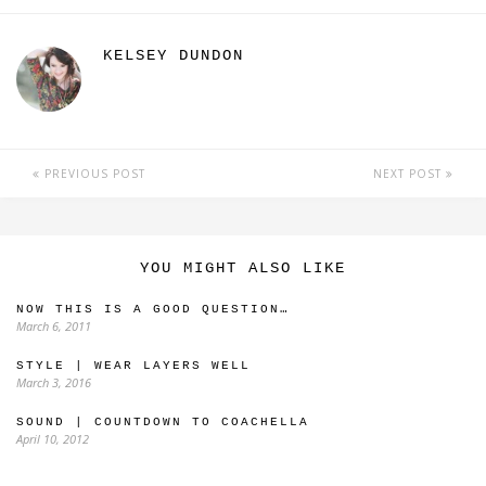
KELSEY DUNDON
PREVIOUS POST
NEXT POST
YOU MIGHT ALSO LIKE
NOW THIS IS A GOOD QUESTION…
March 6, 2011
STYLE | WEAR LAYERS WELL
March 3, 2016
SOUND | COUNTDOWN TO COACHELLA
April 10, 2012