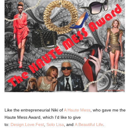
Like the entrepreneurial Niki of
A Haute Mess
, who gave me the
Haute Mess Award, which I’d like to give
to:
Design.Love.Fest
,
Solo Lisa
, and
A Beautiful Life
.