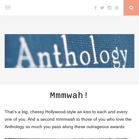
Mmmwah!
That’s a big, cheesy Hollywood-style air kiss to each and every
one of you. And a second mmmwah to those of you who love the
Anthology so much you pass along these outrageous awards.