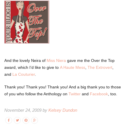
And the lovely Neira of
Miss Niera
gave me the Over the Top
award, which I’d like to give to
A Haute Mess
,
The Extrovert
,
and
La Couturier
.
Thank you! Thank you! Thank you! And a big thank you to those
of you who follow the Anthology on
Twitter
and
Facebook
, too.
November 24, 2009 by
Kelsey Dundon