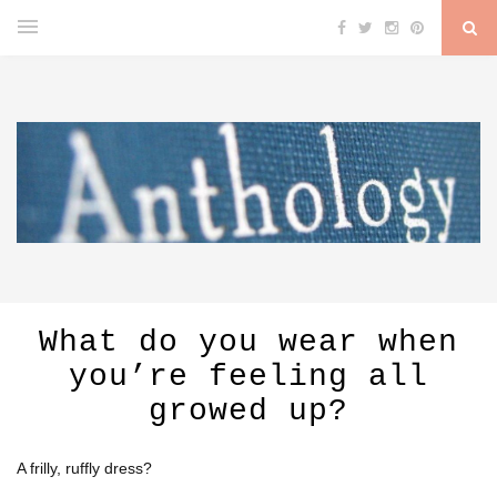
What do you wear when
you’re feeling all
growed up?
A frilly, ruffly dress?