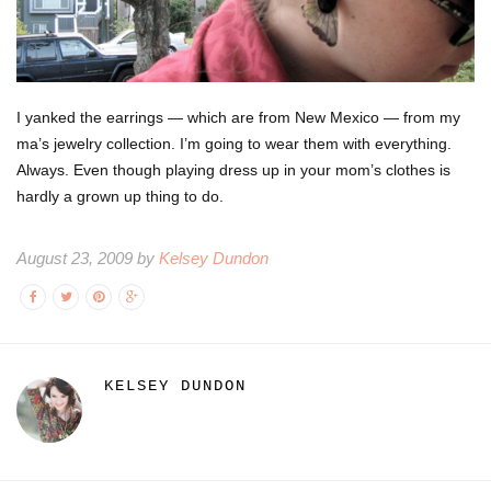
I yanked the earrings — which are from New Mexico — from my
ma’s jewelry collection. I’m going to wear them with everything.
Always. Even though playing dress up in your mom’s clothes is
hardly a grown up thing to do.
August 23, 2009 by
Kelsey Dundon
KELSEY DUNDON