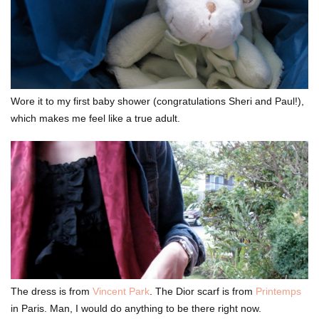
Wore it to my first baby shower (congratulations Sheri and Paul!),
which makes me feel like a true adult.
The dress is from
Vincent Park
. The Dior scarf is from
Printemps
in Paris. Man, I would do anything to be there right now.