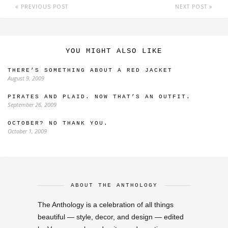
PREVIOUS POST
NEXT POST
YOU MIGHT ALSO LIKE
THERE’S SOMETHING ABOUT A RED JACKET
August 9, 2009
PIRATES AND PLAID. NOW THAT’S AN OUTFIT.
September 26, 2009
OCTOBER? NO THANK YOU.
October 1, 2009
ABOUT THE ANTHOLOGY
The Anthology is a celebration of all things
beautiful — style, decor, and design — edited