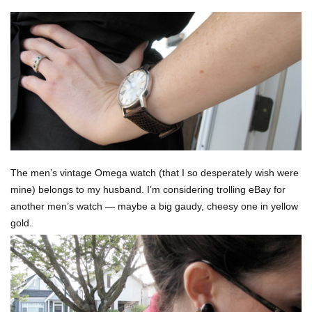
The men’s vintage Omega watch (that I so desperately wish were
mine) belongs to my husband. I’m considering trolling eBay for
another men’s watch — maybe a big gaudy, cheesy one in yellow
gold.