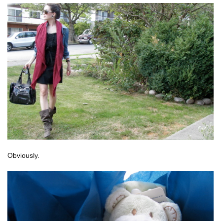
Obviously.