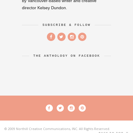
by Vancouver-based writer and creative
director Kelsey Dundon.
SUBSCRIBE & FOLLOW
THE ANTHOLOGY ON FACEBOOK
© 2009 Northill Creative Communications, INC. All Rights Reserved.