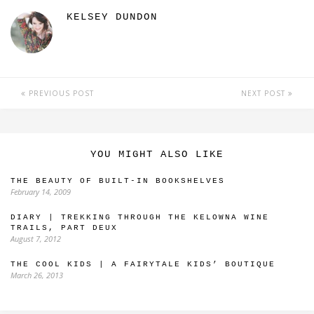
KELSEY DUNDON
PREVIOUS POST
NEXT POST
YOU MIGHT ALSO LIKE
THE BEAUTY OF BUILT-IN BOOKSHELVES
February 14, 2009
DIARY | TREKKING THROUGH THE KELOWNA WINE
TRAILS, PART DEUX
August 7, 2012
THE COOL KIDS | A FAIRYTALE KIDS’ BOUTIQUE
March 26, 2013