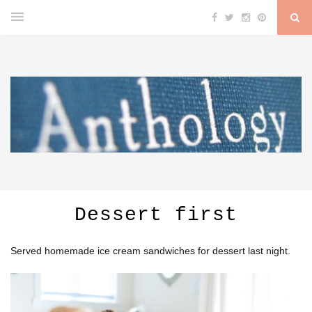
Dessert first
Served homemade ice cream sandwiches for dessert last night.