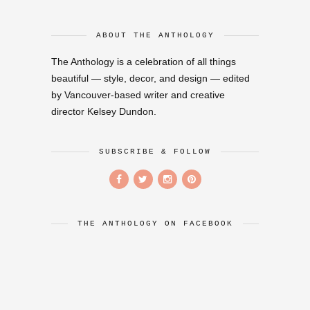
ABOUT THE ANTHOLOGY
The Anthology is a celebration of all things
beautiful — style, decor, and design — edited
by Vancouver-based writer and creative
director Kelsey Dundon.
SUBSCRIBE & FOLLOW
THE ANTHOLOGY ON FACEBOOK