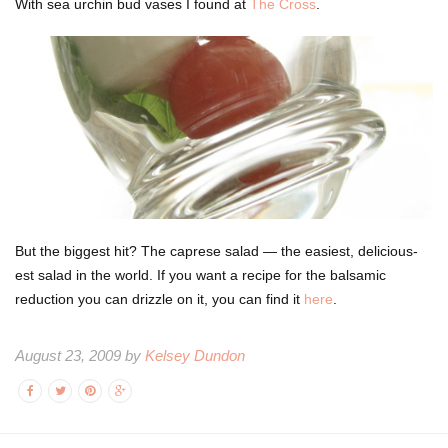
With sea urchin bud vases I found at
The Cross
.
But the biggest hit? The caprese salad — the easiest, delicious-
est salad in the world. If you want a recipe for the balsamic
reduction you can drizzle on it, you can find it
here
.
August 23, 2009 by
Kelsey Dundon