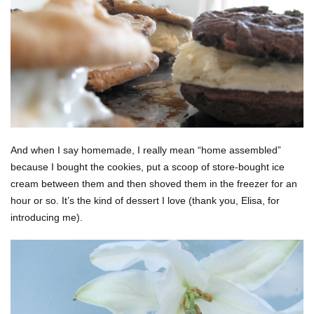
And when I say homemade, I really mean “home assembled”
because I bought the cookies, put a scoop of store-bought ice
cream between them and then shoved them in the freezer for an
hour or so. It’s the kind of dessert I love (thank you, Elisa, for
introducing me).