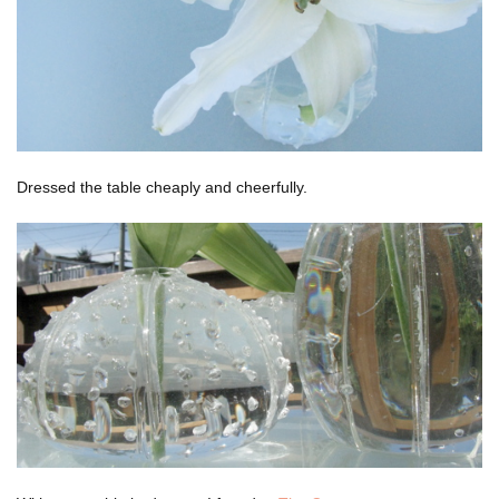
Dressed the table cheaply and cheerfully.