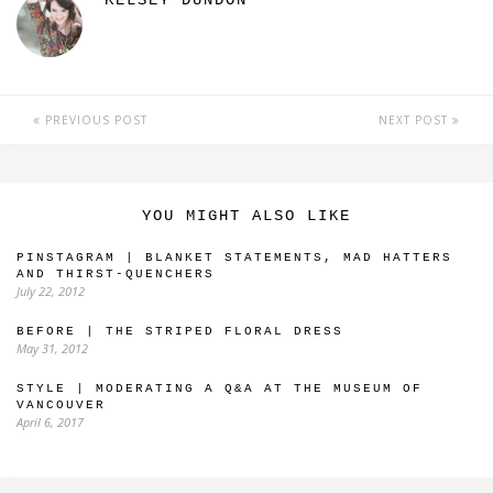
KELSEY DUNDON
PREVIOUS POST
NEXT POST
YOU MIGHT ALSO LIKE
PINSTAGRAM | BLANKET STATEMENTS, MAD HATTERS
AND THIRST-QUENCHERS
July 22, 2012
BEFORE | THE STRIPED FLORAL DRESS
May 31, 2012
STYLE | MODERATING A Q&A AT THE MUSEUM OF
VANCOUVER
April 6, 2017