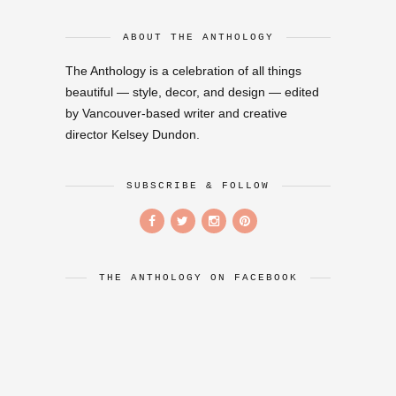
ABOUT THE ANTHOLOGY
The Anthology is a celebration of all things
beautiful — style, decor, and design — edited
by Vancouver-based writer and creative
director Kelsey Dundon.
SUBSCRIBE & FOLLOW
THE ANTHOLOGY ON FACEBOOK