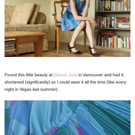
Found this little beauty at
Deluxe Junk
in Vancouver and had it
shortened (significantly) so I could wear it all the time (like every
night in Vegas last summer).