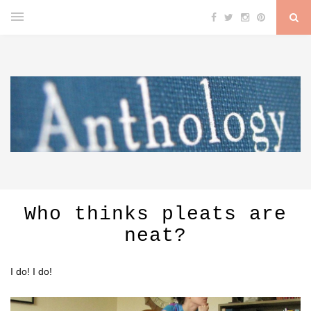
Who thinks pleats are
neat?
I do! I do!