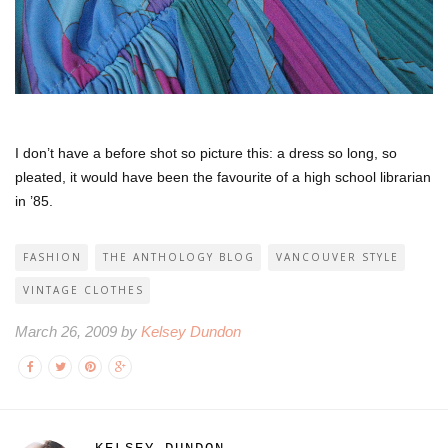
I don’t have a before shot so picture this: a dress so long, so
pleated, it would have been the favourite of a high school librarian
in ’85.
FASHION
THE ANTHOLOGY BLOG
VANCOUVER STYLE
VINTAGE CLOTHES
March 26, 2009 by
Kelsey Dundon