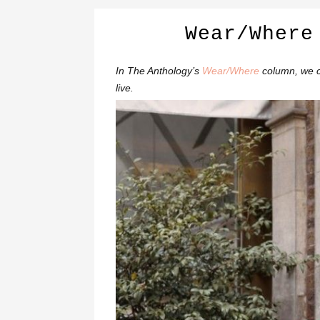
Wear/Where
In The Anthology’s
Wear/Where
column, we c
live.