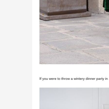
If you were to throw a wintery dinner party i