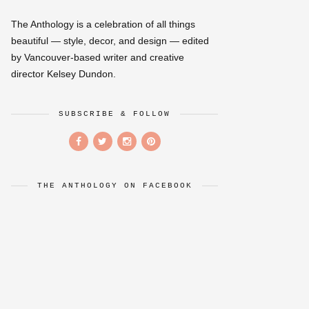
The Anthology is a celebration of all things
beautiful — style, decor, and design — edited
by Vancouver-based writer and creative
director Kelsey Dundon.
SUBSCRIBE & FOLLOW
THE ANTHOLOGY ON FACEBOOK