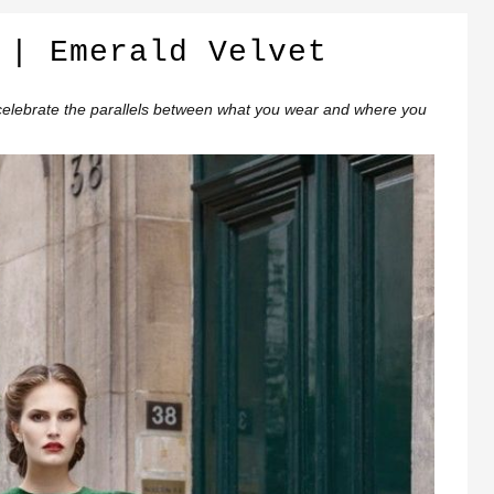
 | Emerald Velvet
elebrate the parallels between what you wear and where you