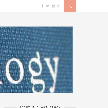
ABOUT THE ANTHOLOGY