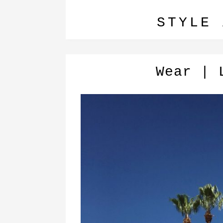
STYLE 
Wear | 