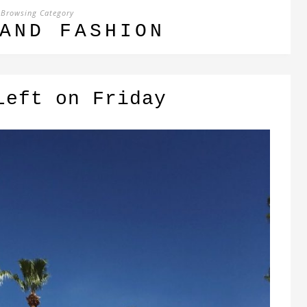
Browsing Category
AND FASHION
Left on Friday