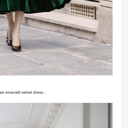
n an emerald velvet dress…