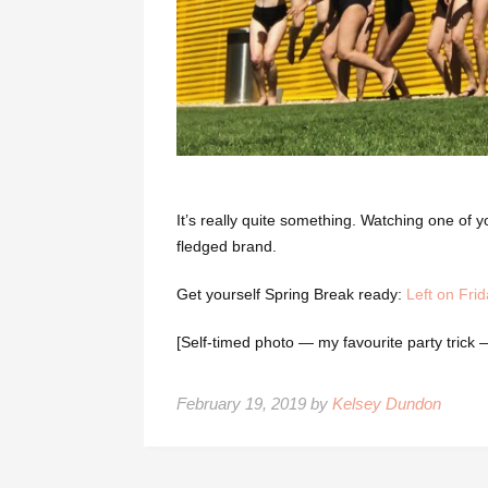
It’s really quite something. Watching one of yo
fledged brand.
Get yourself Spring Break ready:
Left on Frid
[Self-timed photo — my favourite party trick
February 19, 2019 by
Kelsey Dundon