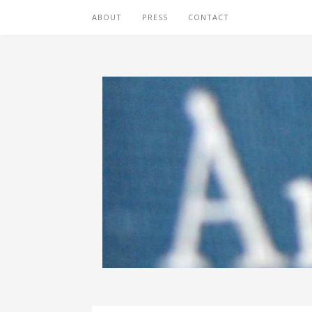
ABOUT
PRESS
CONTACT