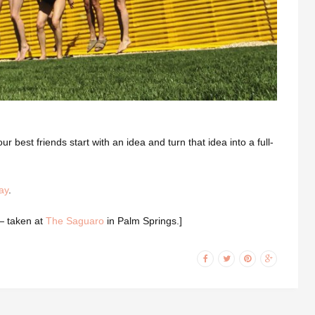
ur best friends start with an idea and turn that idea into a full-
ay
.
 — taken at
The Saguaro
in Palm Springs.]