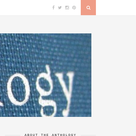
ABOUT THE ANTHOLOGY