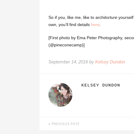
So if you, like me, like to archi
torture
yourself
own, you’ll find details
here
.
[First photo by Ema Peter Photography, secon
(@pineconecamp)]
September 14, 2016 by
Kelsey Dundon
KELSEY DUNDON
PREVIOUS POST