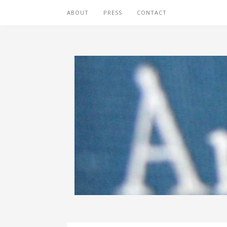
ABOUT
PRESS
CONTACT