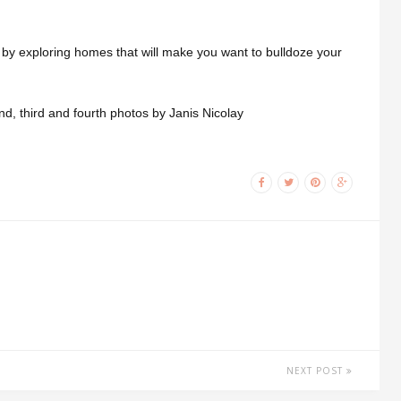
 by exploring homes that will make you want to bulldoze your
d, third and fourth photos by Janis Nicolay
NEXT POST