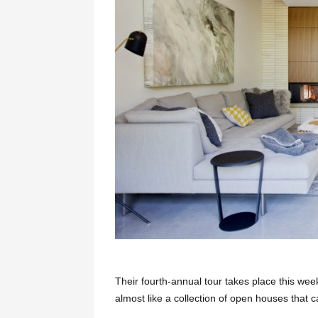
Their fourth-annual tour takes place this wee
almost like a collection of open houses that 