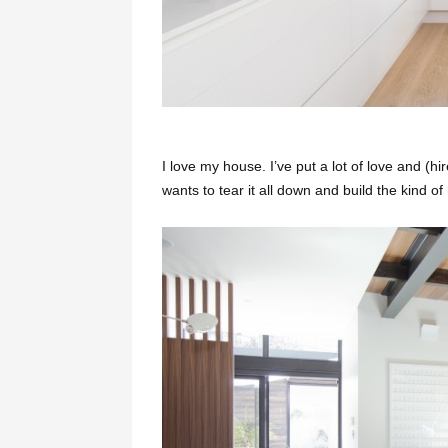
I love my house. I’ve put a lot of love and (hir
wants to tear it all down and build the kind o