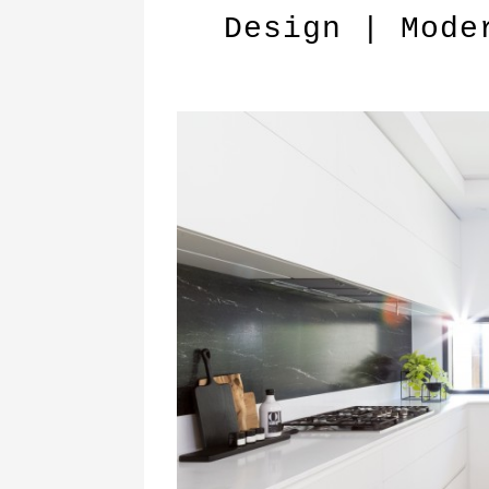
Design | Mode