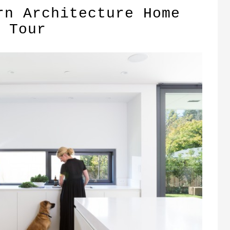
rn Architecture Home
Tour