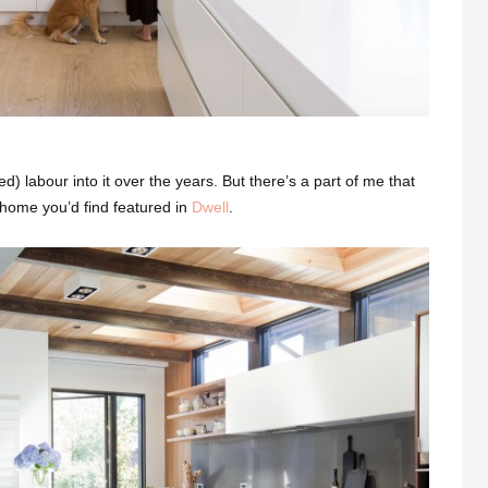
ed) labour into it over the years. But there’s a part of me that
f home you’d find featured in
Dwell
.