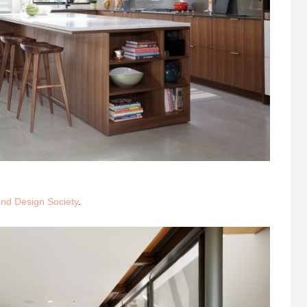
nd Design Society
.