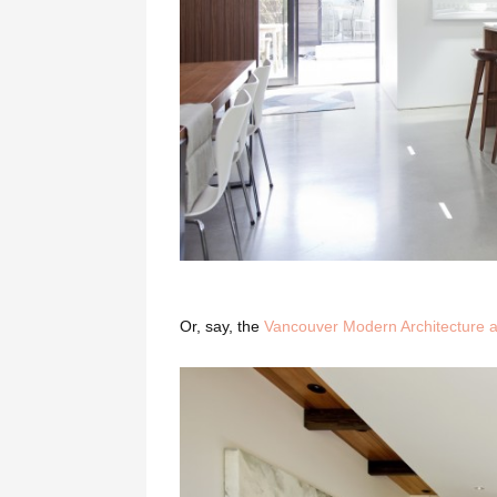
Or, say, the
Vancouver Modern Architecture a