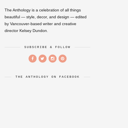
The Anthology is a celebration of all things
beautiful — style, decor, and design — edited
by Vancouver-based writer and creative
director Kelsey Dundon.
SUBSCRIBE & FOLLOW
THE ANTHOLOGY ON FACEBOOK