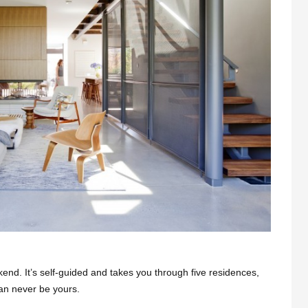
kend. It’s self-guided and takes you through five residences,
can never be yours.