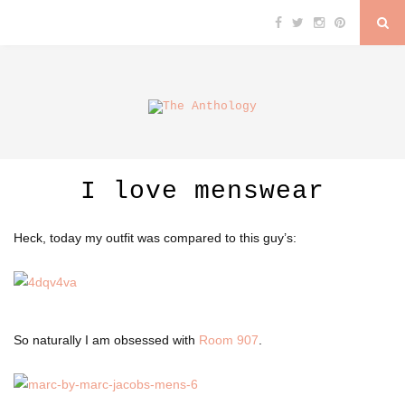
I love menswear
Heck, today my outfit was compared to this guy’s:
So naturally I am obsessed with
Room 907
.