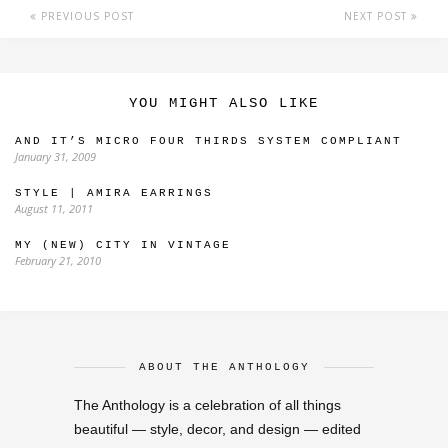
PREVIOUS POST
NEXT POST
YOU MIGHT ALSO LIKE
AND IT’S MICRO FOUR THIRDS SYSTEM COMPLIANT
January 31, 2009
STYLE | AMIRA EARRINGS
August 11, 2011
MY (NEW) CITY IN VINTAGE
February 21, 2010
ABOUT THE ANTHOLOGY
The Anthology is a celebration of all things
beautiful — style, decor, and design — edited