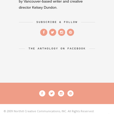
by Vancouver-based writer and creative
director Kelsey Dundon.
SUBSCRIBE & FOLLOW
THE ANTHOLOGY ON FACEBOOK
© 2009 Northill Creative Communications, INC. All Rights Reserved.