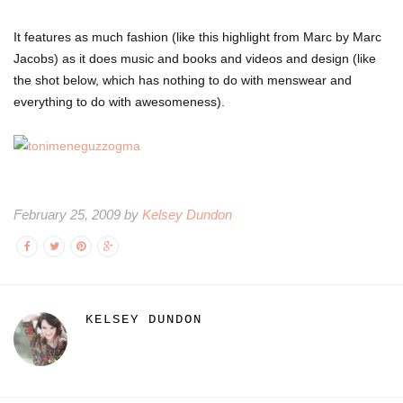
It features as much fashion (like this highlight from Marc by Marc
Jacobs) as it does music and books and videos and design (like
the shot below, which has nothing to do with menswear and
everything to do with awesomeness).
February 25, 2009 by
Kelsey Dundon
KELSEY DUNDON