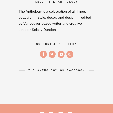
ABOUT THE ANTHOLOGY
The Anthology is a celebration of all things
beautiful — style, decor, and design — edited
by Vancouver-based writer and creative
director Kelsey Dundon.
SUBSCRIBE & FOLLOW
THE ANTHOLOGY ON FACEBOOK