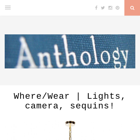
Where/Wear | Lights,
camera, sequins!