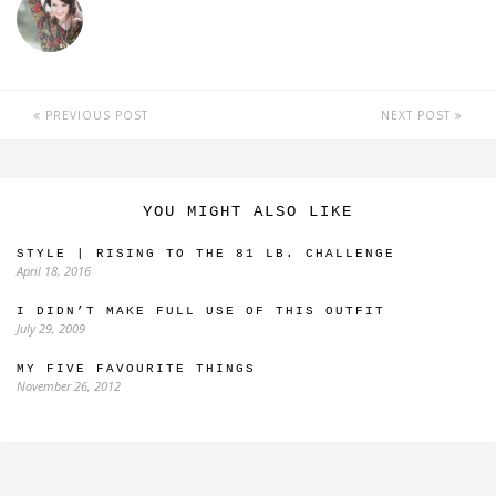
PREVIOUS POST
NEXT POST
YOU MIGHT ALSO LIKE
STYLE | RISING TO THE 81 LB. CHALLENGE
April 18, 2016
I DIDN’T MAKE FULL USE OF THIS OUTFIT
July 29, 2009
MY FIVE FAVOURITE THINGS
November 26, 2012