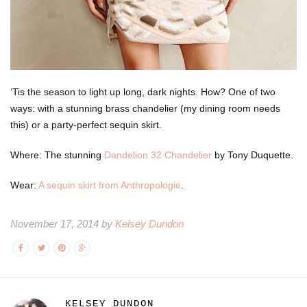
‘Tis the season to light up long, dark nights. How? One of two
ways: with a stunning brass chandelier (my dining room needs
this) or a party-perfect sequin skirt.
Where: The stunning
Dandelion 32 Chandelier
by Tony Duquette.
Wear:
A sequin skirt from Anthropologie
.
November 17, 2014 by
Kelsey Dundon
KELSEY DUNDON