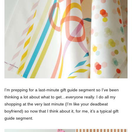
I’m prepping for a last-minute gift guide segment so I’ve been
thinking a lot about what to get…everyone really. I do all my
shopping at the very last minute (I’m like your deadbeat
boyfriend) so now that I think about it, for me, it’s a typical gift
guide segment.