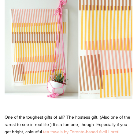
One of the toughest gifts of all? The hostess gift. (Also one of the
rarest to see in real life.) It’s a fun one, though. Especially if you
get bright, colourful
tea towels by Toronto-based Avril Loreti
.