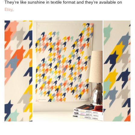
They’re like sunshine in textile format and they’re available on
Etsy
.