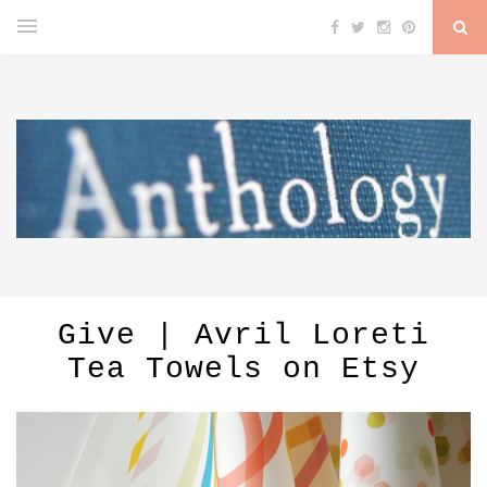
Give | Avril Loreti
Tea Towels on Etsy