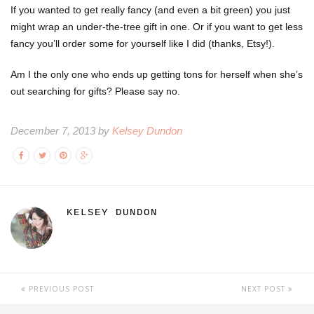
If you wanted to get really fancy (and even a bit green) you just
might wrap an under-the-tree gift in one. Or if you want to get less
fancy you’ll order some for yourself like I did (thanks, Etsy!).
Am I the only one who ends up getting tons for herself when she’s
out searching for gifts? Please say no.
December 7, 2013 by
Kelsey Dundon
KELSEY DUNDON
PREVIOUS POST
NEXT POST