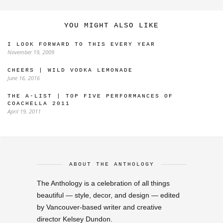
YOU MIGHT ALSO LIKE
I LOOK FORWARD TO THIS EVERY YEAR
November 19, 2009
CHEERS | WILD VODKA LEMONADE
June 16, 2016
THE A-LIST | TOP FIVE PERFORMANCES OF
COACHELLA 2011
April 19, 2011
ABOUT THE ANTHOLOGY
The Anthology is a celebration of all things
beautiful — style, decor, and design — edited
by Vancouver-based writer and creative
director Kelsey Dundon.