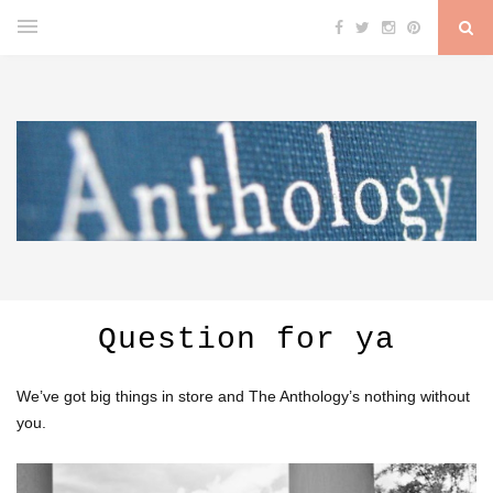
Question for ya
We’ve got big things in store and The Anthology’s nothing without
you.