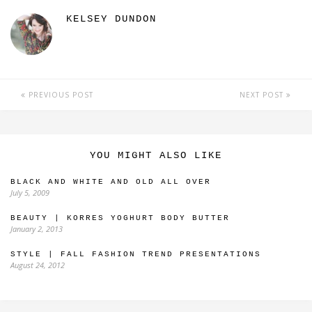
KELSEY DUNDON
PREVIOUS POST
NEXT POST
YOU MIGHT ALSO LIKE
BLACK AND WHITE AND OLD ALL OVER
July 5, 2009
BEAUTY | KORRES YOGHURT BODY BUTTER
January 2, 2013
STYLE | FALL FASHION TREND PRESENTATIONS
August 24, 2012