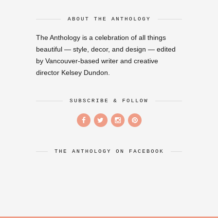
ABOUT THE ANTHOLOGY
The Anthology is a celebration of all things
beautiful — style, decor, and design — edited
by Vancouver-based writer and creative
director Kelsey Dundon.
SUBSCRIBE & FOLLOW
THE ANTHOLOGY ON FACEBOOK