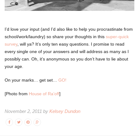
I’d love your input (and I’d also like to help you procrastinate from
school/work/laundry) so share your thoughts in this
super-quick
survey
, will ya? It’s only ten easy questions. I promise to read
every single one of your answers and will address as many as I
possibly can. Oh, it’s anonymous so you don’t have to lie about
your age.
On your marks… get set…
GO!
[Photo from
House of Ra’off
]
November 2, 2011 by
Kelsey Dundon