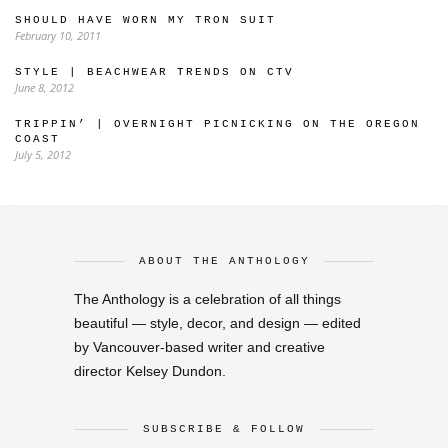
SHOULD HAVE WORN MY TRON SUIT
February 10, 2011
STYLE | BEACHWEAR TRENDS ON CTV
June 8, 2012
TRIPPIN’ | OVERNIGHT PICNICKING ON THE OREGON
COAST
July 5, 2012
ABOUT THE ANTHOLOGY
The Anthology is a celebration of all things
beautiful — style, decor, and design — edited
by Vancouver-based writer and creative
director Kelsey Dundon.
SUBSCRIBE & FOLLOW