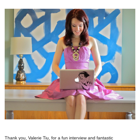
Thank you, Valerie Tiu, for a fun interview and fantastic