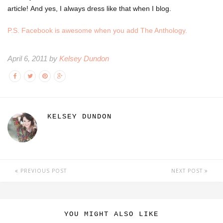
article! And yes, I always dress like that when I blog.
P.S. Facebook is awesome when you add The Anthology.
April 6, 2011 by
Kelsey Dundon
KELSEY DUNDON
PREVIOUS POST
NEXT POST
YOU MIGHT ALSO LIKE