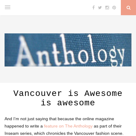
Vancouver is Awesome
is awesome
And I’m not just saying that because the online magazine
happened to write a
feature on The Anthology
as part of their
Inseam series, which chronicles the Vancouver fashion scene.