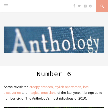
Number 6
As we revisit the
creepy dresses
,
stylish sportsmen
,
late
discoveries
and
magical musicians
of the last year, it brings us to
number six of The Anthology’s most ridiculous of 2010.