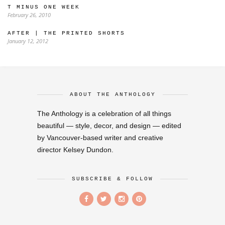
T MINUS ONE WEEK
February 26, 2010
AFTER | THE PRINTED SHORTS
January 12, 2012
ABOUT THE ANTHOLOGY
The Anthology is a celebration of all things
beautiful — style, decor, and design — edited
by Vancouver-based writer and creative
director Kelsey Dundon.
SUBSCRIBE & FOLLOW