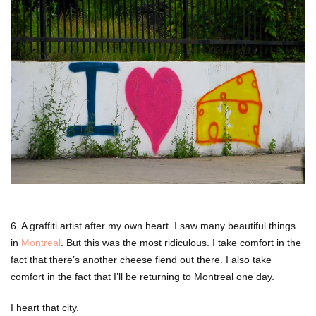
6. A graffiti artist after my own heart. I saw many beautiful things
in
Montreal
. But this was the most ridiculous. I take comfort in the
fact that there’s another cheese fiend out there. I also take
comfort in the fact that I’ll be returning to Montreal one day.
I heart that city.