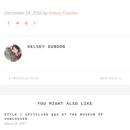
December 24, 2010 by
Kelsey Dundon
KELSEY DUNDON
PREVIOUS POST
NEXT POST
YOU MIGHT ALSO LIKE
STYLE | UPCYCLING Q&A AT THE MUSEUM OF
VANCOUVER
March 29, 2017