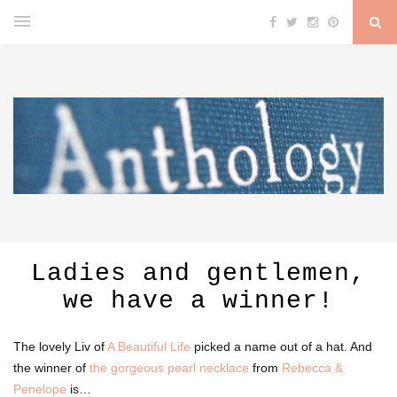
Ladies and gentlemen,
we have a winner!
The lovely Liv of
A Beautiful Life
picked a name out of a hat. And
the winner of
the gorgeous pearl necklace
from
Rebecca &
Penelope
is…