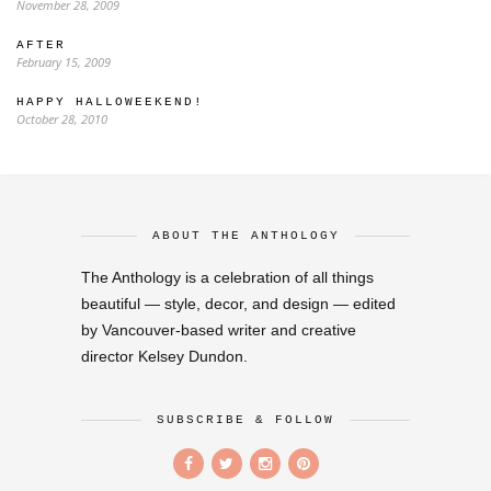
November 28, 2009
AFTER
February 15, 2009
HAPPY HALLOWEEKEND!
October 28, 2010
ABOUT THE ANTHOLOGY
The Anthology is a celebration of all things
beautiful — style, decor, and design — edited
by Vancouver-based writer and creative
director Kelsey Dundon.
SUBSCRIBE & FOLLOW