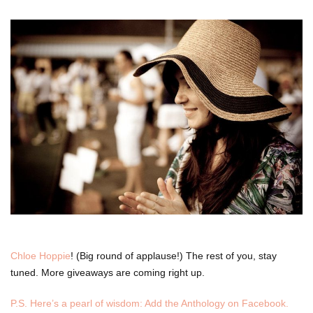
Chloe Hoppie
! (Big round of applause!) The rest of you, stay
tuned. More giveaways are coming right up.
P.S. Here’s a pearl of wisdom: Add the Anthology on Facebook.