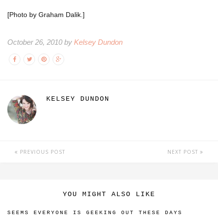
[Photo by Graham Dalik.]
October 26, 2010 by
Kelsey Dundon
KELSEY DUNDON
PREVIOUS POST
NEXT POST
YOU MIGHT ALSO LIKE
SEEMS EVERYONE IS GEEKING OUT THESE DAYS