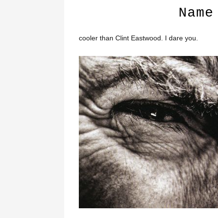
Name
cooler than Clint Eastwood. I dare you.