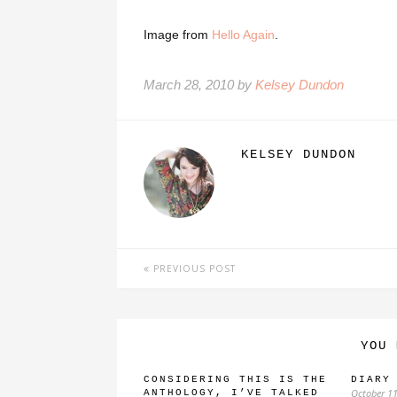
Image from
Hello Again
.
March 28, 2010 by
Kelsey Dundon
KELSEY DUNDON
PREVIOUS POST
YOU 
CONSIDERING THIS IS THE
DIARY
October 11
ANTHOLOGY, I’VE TALKED