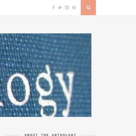
ABOUT THE ANTHOLOGY