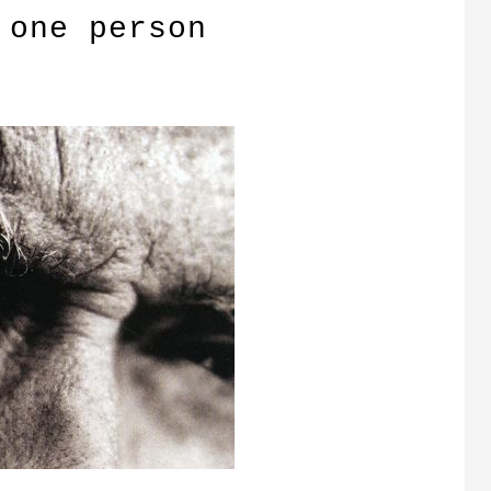
 one person