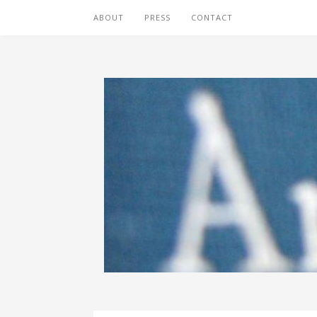
ABOUT
PRESS
CONTACT