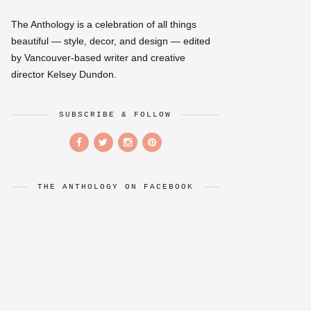
The Anthology is a celebration of all things
beautiful — style, decor, and design — edited
by Vancouver-based writer and creative
director Kelsey Dundon.
SUBSCRIBE & FOLLOW
THE ANTHOLOGY ON FACEBOOK