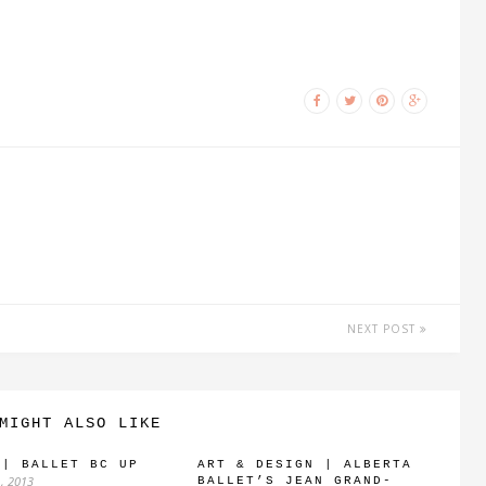
NEXT POST
MIGHT ALSO LIKE
 | BALLET BC UP
ART & DESIGN | ALBERTA
, 2013
BALLET’S JEAN GRAND-