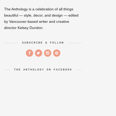
The Anthology is a celebration of all things
beautiful — style, decor, and design — edited
by Vancouver-based writer and creative
director Kelsey Dundon.
SUBSCRIBE & FOLLOW
THE ANTHOLOGY ON FACEBOOK