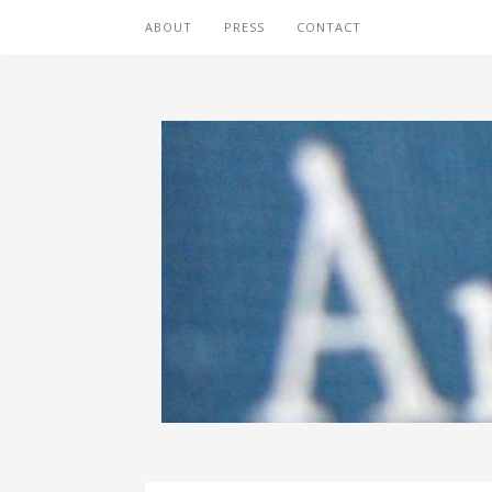
ABOUT
PRESS
CONTACT