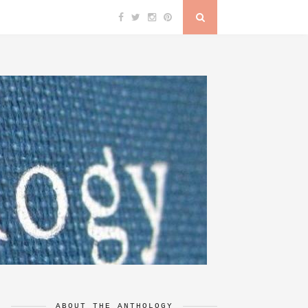
ABOUT THE ANTHOLOGY