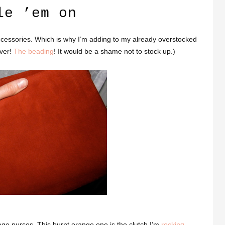
le ’em on
accessories. Which is why I’m adding to my already overstocked
lver!
The beading
! It would be a shame not to stock up.)
age purses. This burnt orange one is the clutch I’m
rocking