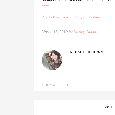
here
.
P.S. Follow the Anthology on Twitter.
March 11, 2010 by
Kelsey Dundon
KELSEY DUNDON
PREVIOUS POST
YOU 