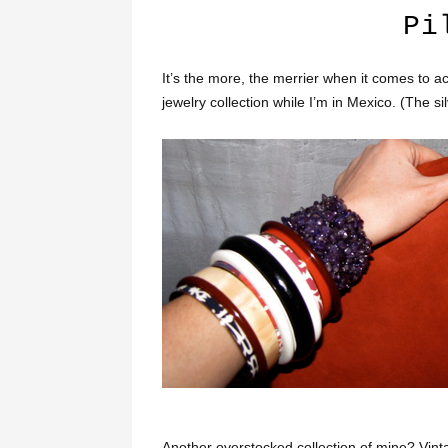
Pi
It’s the more, the merrier when it comes to 
jewelry collection while I’m in Mexico. (The si
Another overstocked collection of mine? Vint