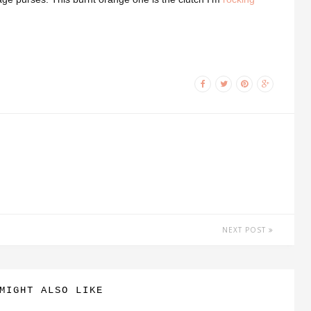
NEXT POST
MIGHT ALSO LIKE