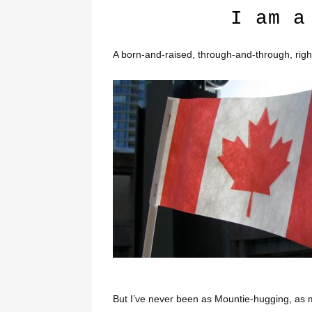
I am a
A born-and-raised, through-and-through, righ
But I’ve never been as Mountie-hugging, as 