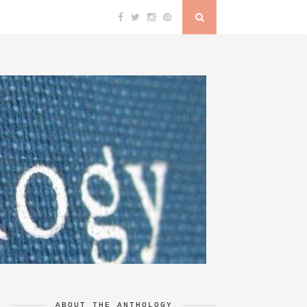
ABOUT THE ANTHOLOGY