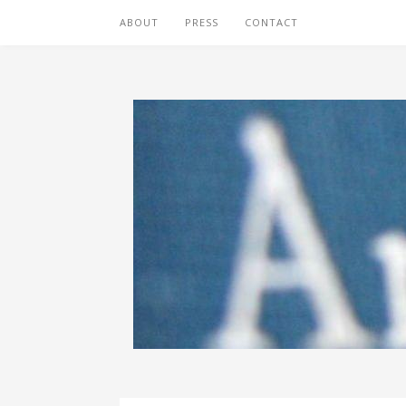
ABOUT
PRESS
CONTACT