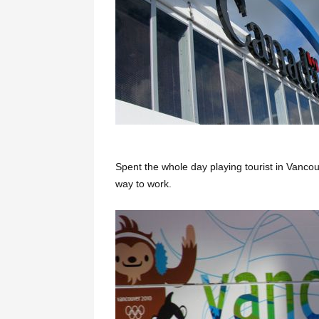
Spent the whole day playing tourist in Vancou
way to work.