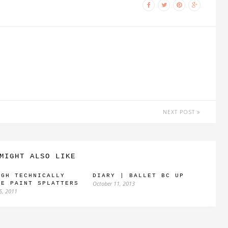
NEXT POST
MIGHT ALSO LIKE
UGH TECHNICALLY
DIARY | BALLET BC UP
October 11, 2013
RE PAINT SPLATTERS
5, 2011