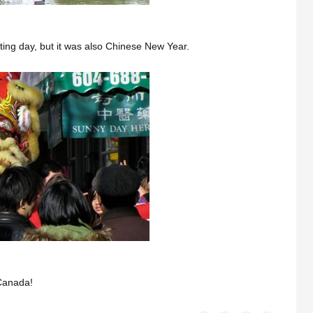
ing day, but it was also Chinese New Year.
 Canada!