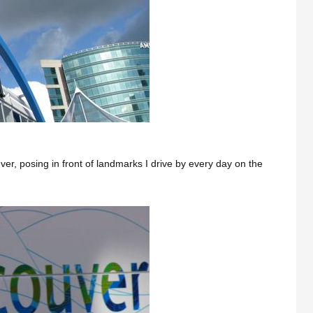
ver, posing in front of landmarks I drive by every day on the