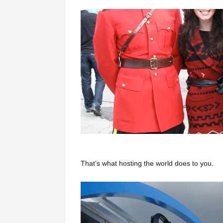
That’s what hosting the world does to you.