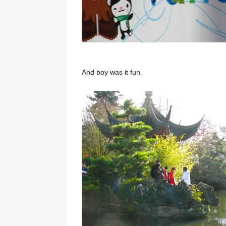
And boy was it fun.