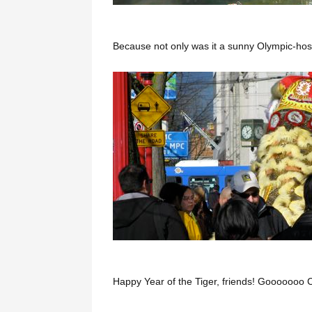
Because not only was it a sunny Olympic-host
Happy Year of the Tiger, friends! Gooooooo