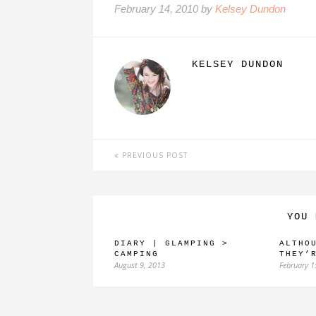
February 14, 2010 by
Kelsey Dundon
KELSEY DUNDON
PREVIOUS POST
YOU 
DIARY | GLAMPING >
ALTHO
CAMPING
THEY’
August 9, 2013
February 1