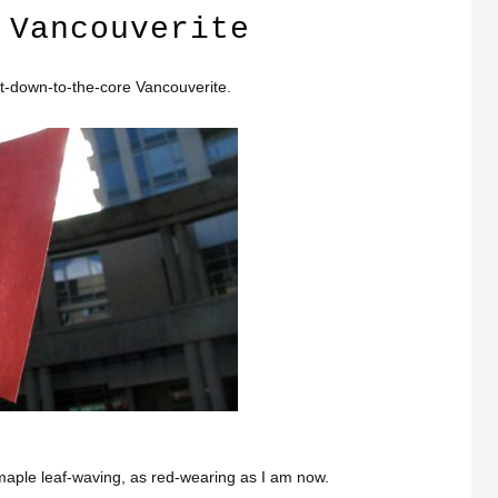
 Vancouverite
t-down-to-the-core Vancouverite.
maple leaf-waving, as red-wearing as I am now.