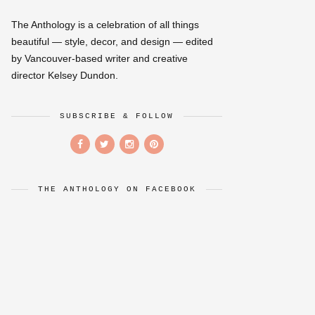
The Anthology is a celebration of all things
beautiful — style, decor, and design — edited
by Vancouver-based writer and creative
director Kelsey Dundon.
SUBSCRIBE & FOLLOW
THE ANTHOLOGY ON FACEBOOK