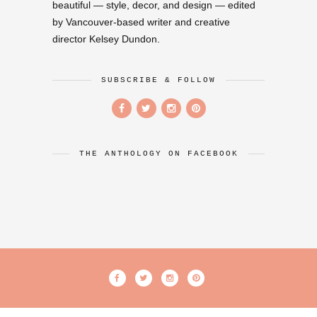
beautiful — style, decor, and design — edited
by Vancouver-based writer and creative
director Kelsey Dundon.
SUBSCRIBE & FOLLOW
THE ANTHOLOGY ON FACEBOOK