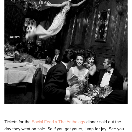
Tickets for the
Social Feed x The Anthology
dinner sold out the
day they went on sale. So if you got yours, jump for joy! See you