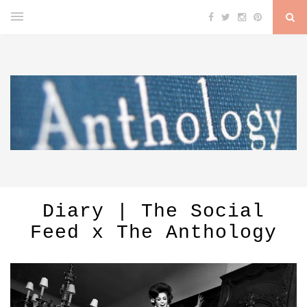
Diary | The Social
Feed x The Anthology