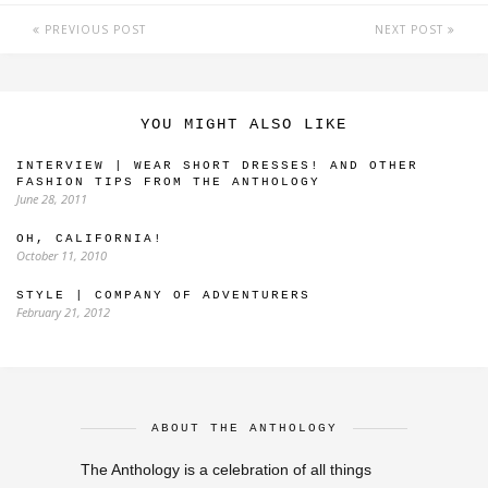
PREVIOUS POST
NEXT POST
YOU MIGHT ALSO LIKE
INTERVIEW | WEAR SHORT DRESSES! AND OTHER
FASHION TIPS FROM THE ANTHOLOGY
June 28, 2011
OH, CALIFORNIA!
October 11, 2010
STYLE | COMPANY OF ADVENTURERS
February 21, 2012
ABOUT THE ANTHOLOGY
The Anthology is a celebration of all things