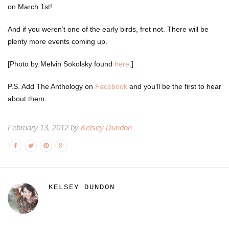
on March 1st!
And if you weren’t one of the early birds, fret not. There will be
plenty more events coming up.
[Photo by Melvin Sokolsky found
here
.]
P.S. Add The Anthology on
Facebook
and you’ll be the first to hear
about them.
February 13, 2012 by
Kelsey Dundon
KELSEY DUNDON