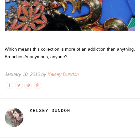
Which means this collection is more of an addiction than anything.
Brooches Anonymous, anyone?
January 10, 2010 by
Kelsey Dundon
KELSEY DUNDON