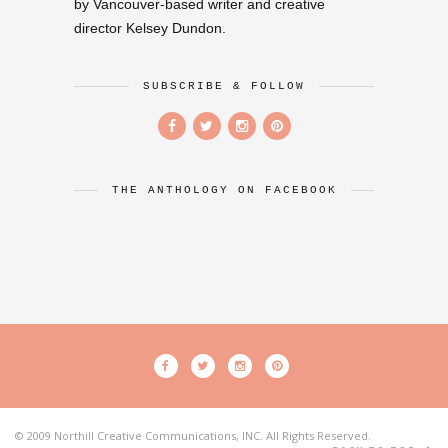
by Vancouver-based writer and creative
director Kelsey Dundon.
SUBSCRIBE & FOLLOW
THE ANTHOLOGY ON FACEBOOK
© 2009 Northill Creative Communications, INC. All Rights Reserved.