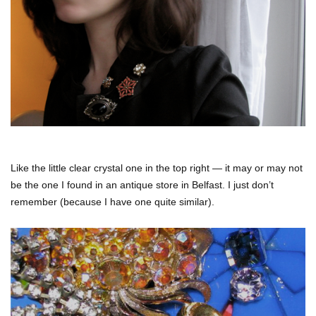
Like the little clear crystal one in the top right — it may or may not
be the one I found in an antique store in Belfast. I just don’t
remember (because I have one quite similar).