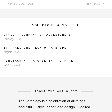
PREVIOUS POST
NEXT POST
YOU MIGHT ALSO LIKE
STYLE | COMPANY OF ADVENTURERS
February 21, 2012
IT TAKES ONE HECK OF A BRIDE
August 23, 2010
PINSTAGRAM | A WALK IN THE PARK
June 23, 2013
ABOUT THE ANTHOLOGY
The Anthology is a celebration of all things
beautiful — style, decor, and design — edited