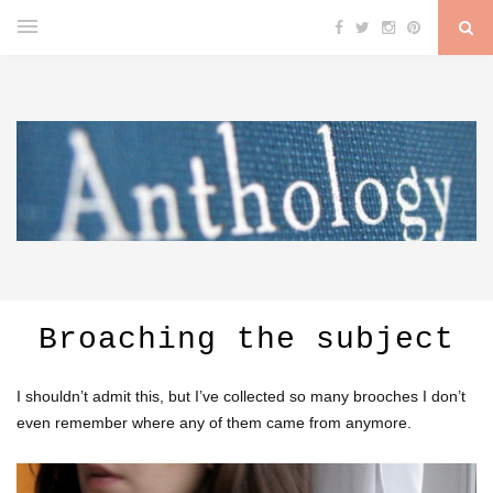
Broaching the subject
I shouldn’t admit this, but I’ve collected so many brooches I don’t
even remember where any of them came from anymore.