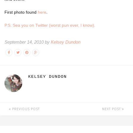
First photo found
here
.
P.S. Sea you on Twitter (worst pun ever, I know).
September 14, 2010 by
Kelsey Dundon
KELSEY DUNDON
PREVIOUS POST
NEXT POST