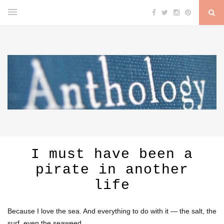
I must have been a
pirate in another
life
Because I love the sea. And everything to do with it — the salt, the
surf, even the seaweed.