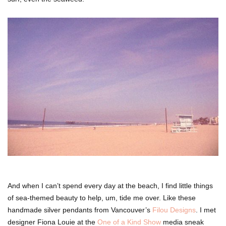
And when I can’t spend every day at the beach, I find little things
of sea-themed beauty to help, um, tide me over. Like these
handmade silver pendants from Vancouver’s
Filou Designs
. I met
designer Fiona Louie at the
One of a Kind Show
media sneak