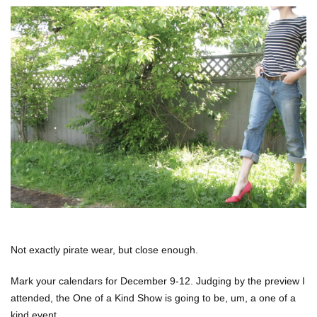
Not exactly pirate wear, but close enough.
Mark your calendars for December 9-12. Judging by the preview I
attended, the One of a Kind Show is going to be, um, a one of a
kind event.