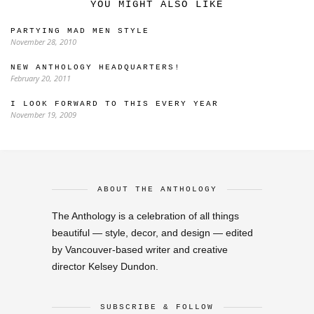
YOU MIGHT ALSO LIKE
PARTYING MAD MEN STYLE
November 28, 2010
NEW ANTHOLOGY HEADQUARTERS!
February 20, 2011
I LOOK FORWARD TO THIS EVERY YEAR
November 19, 2009
ABOUT THE ANTHOLOGY
The Anthology is a celebration of all things
beautiful — style, decor, and design — edited
by Vancouver-based writer and creative
director Kelsey Dundon.
SUBSCRIBE & FOLLOW