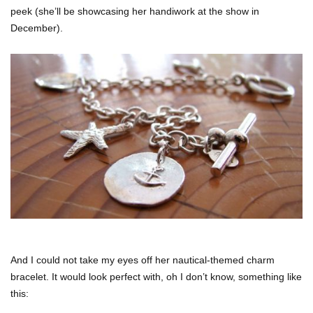
peek (she’ll be showcasing her handiwork at the show in
December).
And I could not take my eyes off her nautical-themed charm
bracelet. It would look perfect with, oh I don’t know, something like
this: