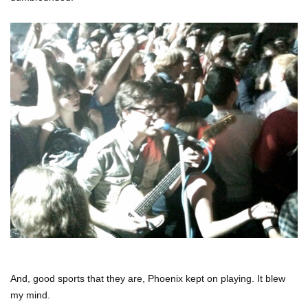
And, good sports that they are, Phoenix kept on playing. It blew
my mind.