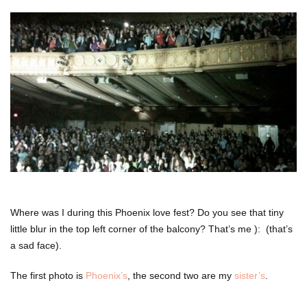
Where was I during this Phoenix love fest? Do you see that tiny
little blur in the top left corner of the balcony? That’s me ): (that’s
a sad face).
The first photo is
Phoenix’s
, the second two are my
sister’s
.