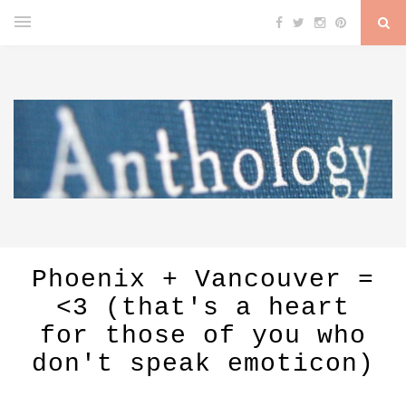
Phoenix + Vancouver =
<3 (that's a heart
for those of you who
don't speak emoticon)