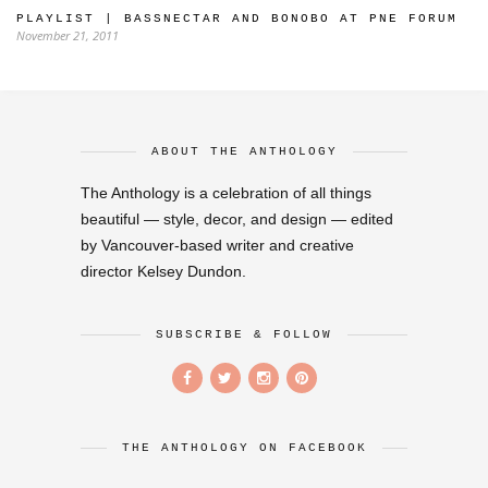
PLAYLIST | BASSNECTAR AND BONOBO AT PNE FORUM
November 21, 2011
ABOUT THE ANTHOLOGY
The Anthology is a celebration of all things
beautiful — style, decor, and design — edited
by Vancouver-based writer and creative
director Kelsey Dundon.
SUBSCRIBE & FOLLOW
THE ANTHOLOGY ON FACEBOOK