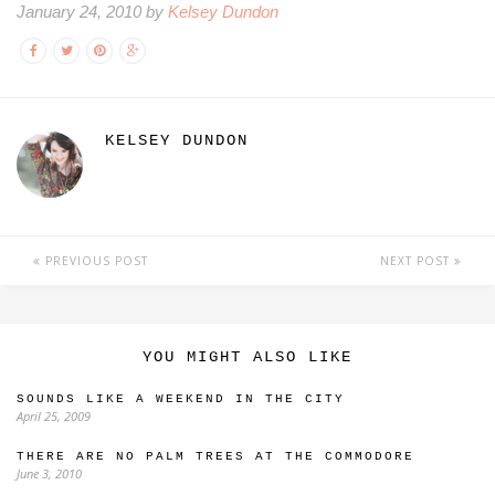
January 24, 2010 by
Kelsey Dundon
KELSEY DUNDON
PREVIOUS POST
NEXT POST
YOU MIGHT ALSO LIKE
SOUNDS LIKE A WEEKEND IN THE CITY
April 25, 2009
THERE ARE NO PALM TREES AT THE COMMODORE
June 3, 2010