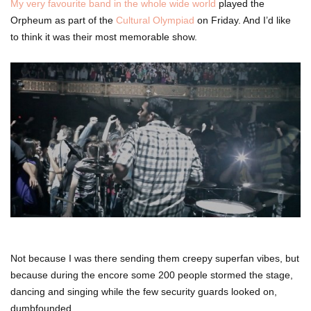
My very favourite band in the whole wide world
played the
Orpheum as part of the
Cultural Olympiad
on Friday. And I’d like
to think it was their most memorable show.
Not because I was there sending them creepy superfan vibes, but
because during the encore some 200 people stormed the stage,
dancing and singing while the few security guards looked on,
dumbfounded.