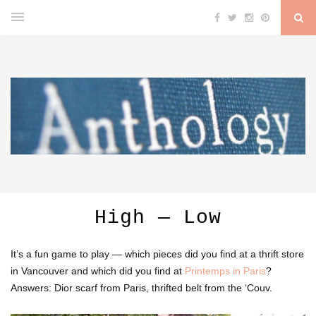
High — Low
It’s a fun game to play — which pieces did you find at a thrift store
in Vancouver and which did you find at
Printemps in Paris
?
Answers: Dior scarf from Paris, thrifted belt from the ‘Couv.