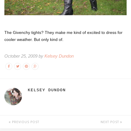
The Givenchy tights? They make me kind of excited to dress for
cooler weather. But only kind of.
October 25, 2009 by
Kelsey Dundon
KELSEY DUNDON
PREVIOUS POST
NEXT POST