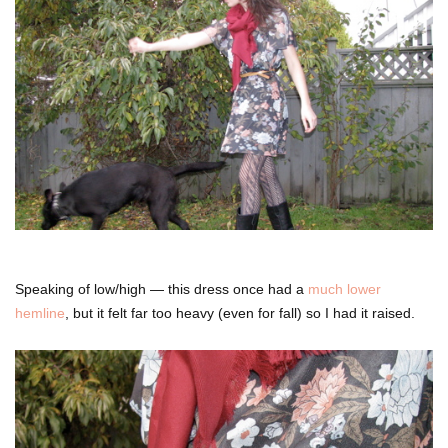
Speaking of low/high — this dress once had a
much lower
hemline
, but it felt far too heavy (even for fall) so I had it raised.