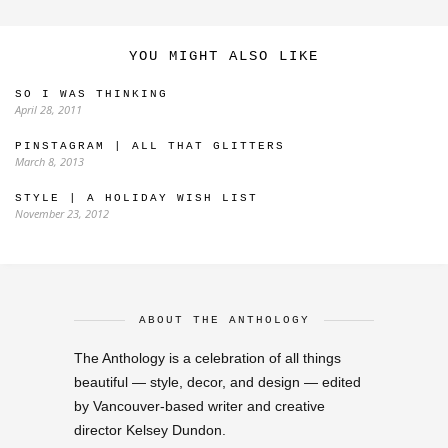
YOU MIGHT ALSO LIKE
SO I WAS THINKING
April 28, 2011
PINSTAGRAM | ALL THAT GLITTERS
March 8, 2013
STYLE | A HOLIDAY WISH LIST
November 23, 2012
ABOUT THE ANTHOLOGY
The Anthology is a celebration of all things
beautiful — style, decor, and design — edited
by Vancouver-based writer and creative
director Kelsey Dundon.