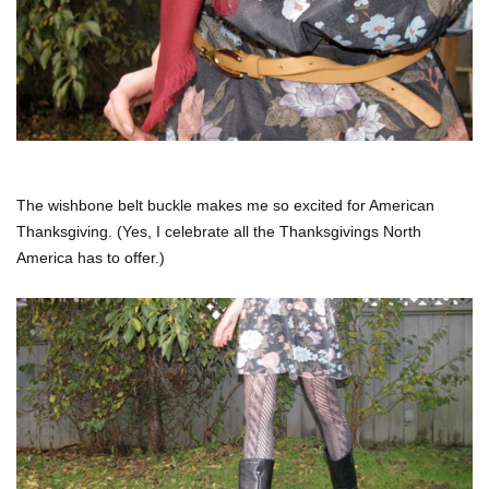
The wishbone belt buckle makes me so excited for American
Thanksgiving. (Yes, I celebrate all the Thanksgivings North
America has to offer.)