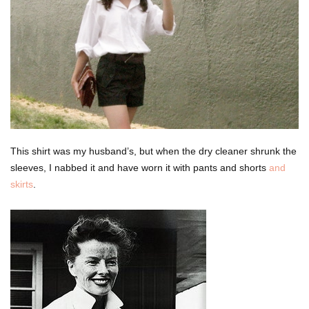
This shirt was my husband’s, but when the dry cleaner shrunk the
sleeves, I nabbed it and have worn it with pants and shorts
and
skirts
.