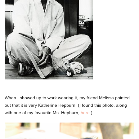
When I showed up to work wearing it, my friend Melissa pointed
out that it is very Katherine Hepburn. (I found this photo, along
with one of my favourite Ms. Hepburn,
here
.)