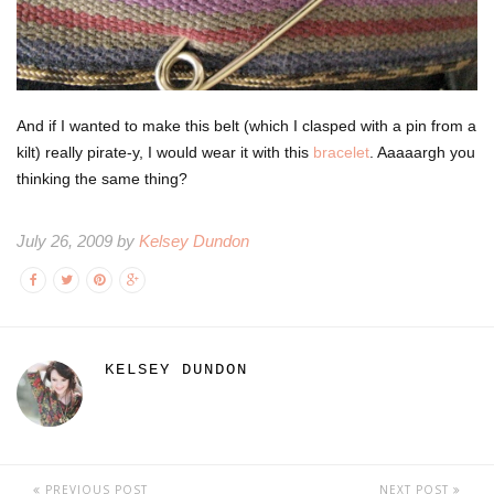
And if I wanted to make this belt (which I clasped with a pin from a
kilt) really pirate-y, I would wear it with this
bracelet
. Aaaaargh you
thinking the same thing?
July 26, 2009 by
Kelsey Dundon
KELSEY DUNDON
PREVIOUS POST
NEXT POST