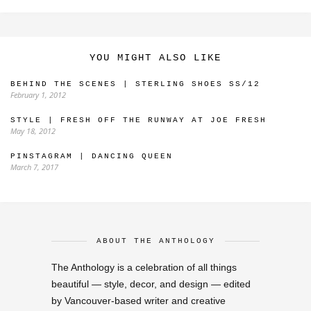
YOU MIGHT ALSO LIKE
BEHIND THE SCENES | STERLING SHOES SS/12
February 1, 2012
STYLE | FRESH OFF THE RUNWAY AT JOE FRESH
May 18, 2012
PINSTAGRAM | DANCING QUEEN
March 7, 2017
ABOUT THE ANTHOLOGY
The Anthology is a celebration of all things
beautiful — style, decor, and design — edited
by Vancouver-based writer and creative