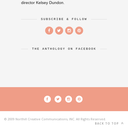
director Kelsey Dundon.
SUBSCRIBE & FOLLOW
THE ANTHOLOGY ON FACEBOOK
© 2009 Northill Creative Communications, INC. All Rights Reserved.
BACK TO TOP