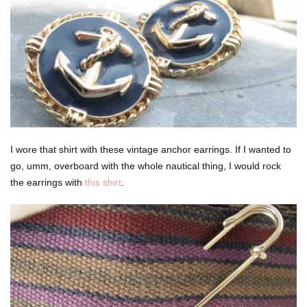
I wore that shirt with these vintage anchor earrings. If I wanted to
go, umm, overboard with the whole nautical thing, I would rock
the earrings with
this shirt
.