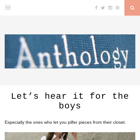
Let’s hear it for the
boys
Especially the ones who let you pilfer pieces from their closet.