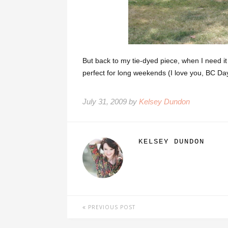
But back to my tie-dyed piece, when I need it 
perfect for long weekends (I love you, BC Day
July 31, 2009 by
Kelsey Dundon
KELSEY DUNDON
PREVIOUS POST