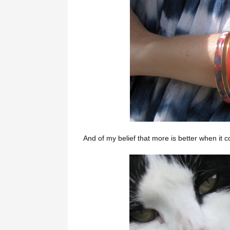
And of my belief that more is better when it 