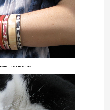
comes to accessories.