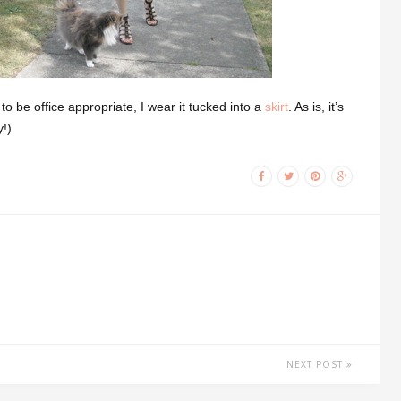
to be office appropriate, I wear it tucked into a
skirt
. As is, it’s
!).
NEXT POST