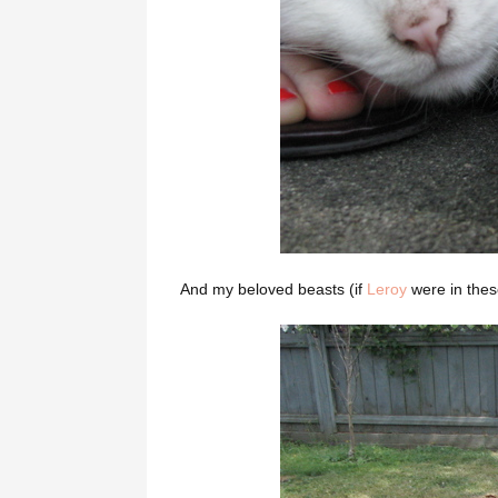
And my beloved beasts (if
Leroy
were in these