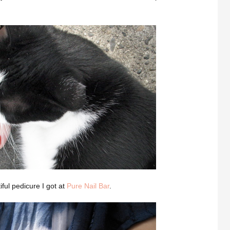
iful pedicure I got at
Pure Nail Bar
.