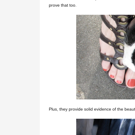
prove that too.
Plus, they provide solid evidence of the beaut