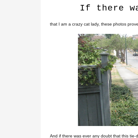
If there w
that I am a crazy cat lady, these photos prove 
And if there was ever any doubt that this tie