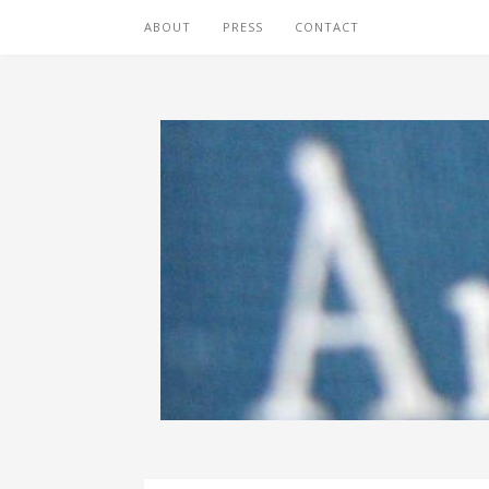
ABOUT
PRESS
CONTACT