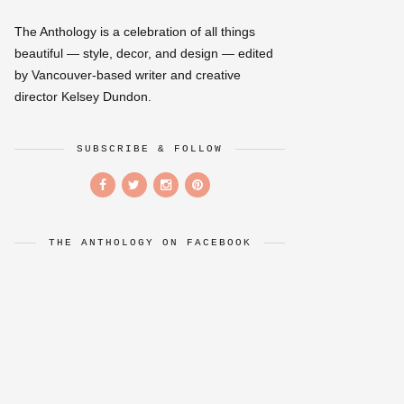
The Anthology is a celebration of all things
beautiful — style, decor, and design — edited
by Vancouver-based writer and creative
director Kelsey Dundon.
SUBSCRIBE & FOLLOW
THE ANTHOLOGY ON FACEBOOK