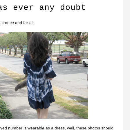
as ever any doubt
it once and for all.
-dyed number is wearable as a dress, well, these photos should