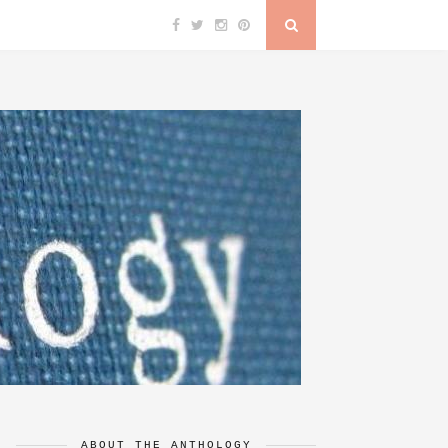
ABOUT THE ANTHOLOGY