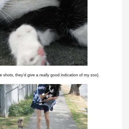
 shots, they’d give a really good indication of my zoo).