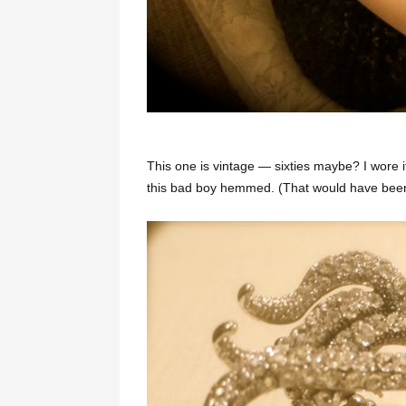
This one is vintage — sixties maybe? I wore i
this bad boy hemmed. (That would have been a