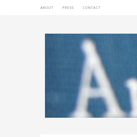
ABOUT
PRESS
CONTACT