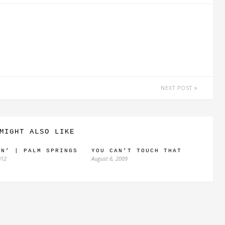
NEXT POST
MIGHT ALSO LIKE
IN’ | PALM SPRINGS
YOU CAN’T TOUCH THAT
012
August 6, 2009