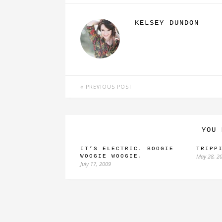
KELSEY DUNDON
PREVIOUS POST
YOU 
IT’S ELECTRIC. BOOGIE
TRIPP
May 28, 2
WOOGIE WOOGIE.
July 17, 2009