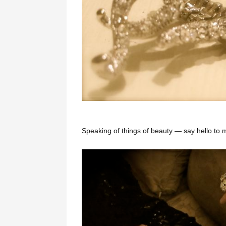
Speaking of things of beauty — say hello to my