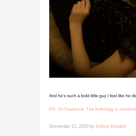
And he’s such a bold little guy I feel like h
P.S. On Facebook,
The Anthology
is wonderfu
December 13, 2010 by
Kelsey Dundon