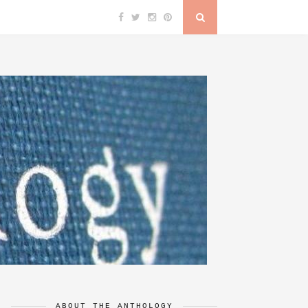
ABOUT THE ANTHOLOGY