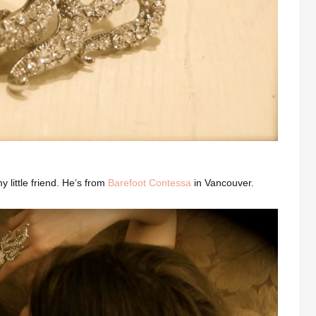
 little friend. He’s from
Barefoot Contessa
in Vancouver.