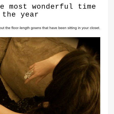
e most wonderful time
 the year
l out the floor-length gowns that have been sitting in your closet.