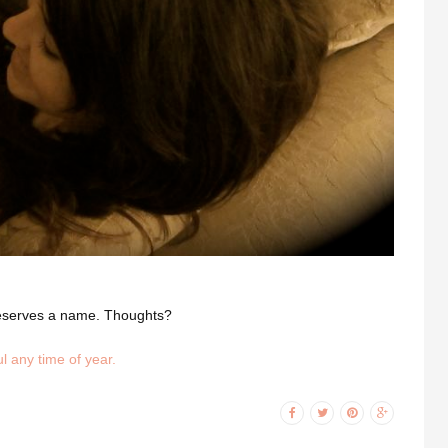
e deserves a name. Thoughts?
l any time of year.