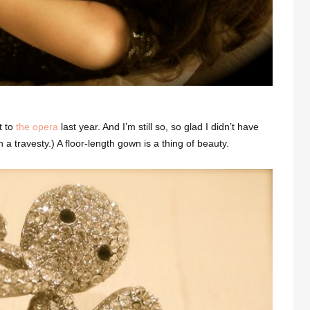
t to
the opera
last year. And I’m still so, so glad I didn’t have
 travesty.) A floor-length gown is a thing of beauty.