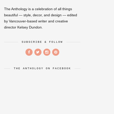
The Anthology is a celebration of all things
beautiful — style, decor, and design — edited
by Vancouver-based writer and creative
director Kelsey Dundon.
SUBSCRIBE & FOLLOW
THE ANTHOLOGY ON FACEBOOK