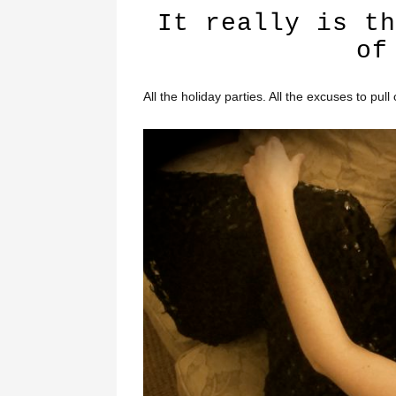
It really is th
of
All the holiday parties. All the excuses to pul