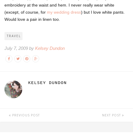
embroidery at the waist and hem. I never really wear white
(except, of course, for
my wedding dress
) but I love white pants.
Would love a pair in linen too.
TRAVEL
July 7, 2009 by
Kelsey Dundon
KELSEY DUNDON
PREVIOUS POST
NEXT POST