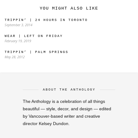
YOU MIGHT ALSO LIKE
TRIPPIN’ | 24 HOURS IN TORONTO
September 3, 2014
WEAR | LEFT ON FRIDAY
February 19, 2019
TRIPPIN’ | PALM SPRINGS
May 28, 2012
ABOUT THE ANTHOLOGY
The Anthology is a celebration of all things
beautiful — style, decor, and design — edited
by Vancouver-based writer and creative
director Kelsey Dundon.