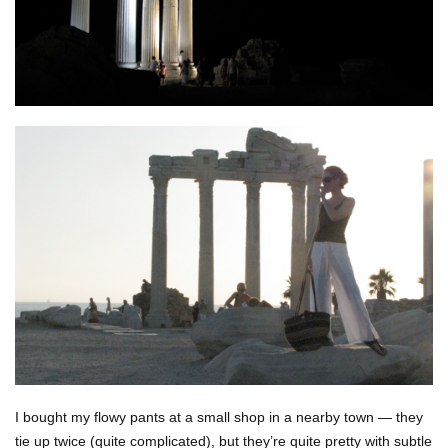
I bought my flowy pants at a small shop in a nearby town — they
tie up twice (quite complicated), but they’re quite pretty with subtle