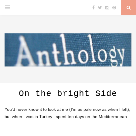
On the bright Side
You’d never know it to look at me (I’m as pale now as when I left),
but when I was in Turkey I spent ten days on the Mediterranean.