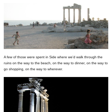
A few of those were spent in Side where we’d walk through the
ruins on the way to the beach, on the way to dinner, on the way to
go shopping, on the way to wherever.