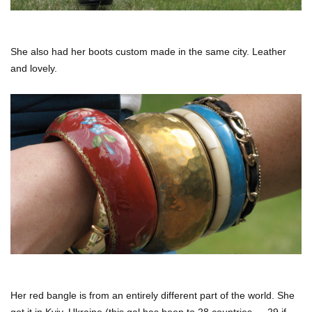
She also had her boots custom made in the same city. Leather
and lovely.
Her red bangle is from an entirely different part of the world. She
got it in Kyiv, Ukraine (this gal has been to 28 countries — 29 if