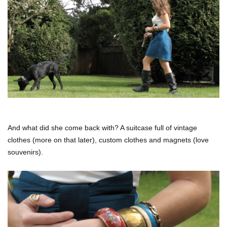
And what did she come back with? A suitcase full of vintage
clothes (more on that later), custom clothes and magnets (love
souvenirs).