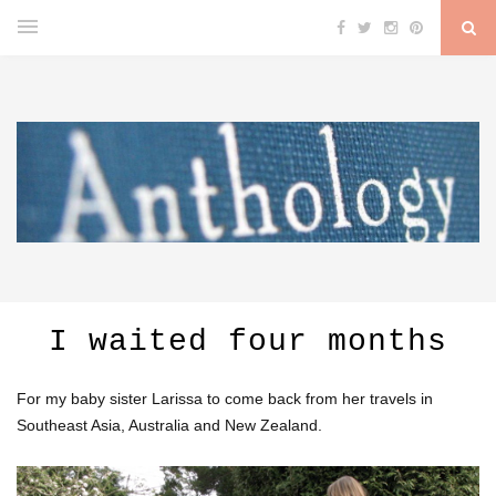
I waited four months
For my baby sister Larissa to come back from her travels in
Southeast Asia, Australia and New Zealand.