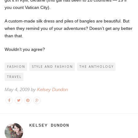
you count Vatican City).
A custom-made silk dress and piles of bangles are beautiful. But
when they remind you of your adventures? Doesn’t get any better
than that.
Wouldn’t you agree?
FASHION
STYLE AND FASHION
THE ANTHOLOGY
TRAVEL
May 4, 2009 by
Kelsey Dundon
KELSEY DUNDON