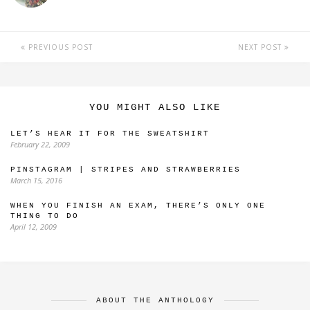
PREVIOUS POST
NEXT POST
YOU MIGHT ALSO LIKE
LET’S HEAR IT FOR THE SWEATSHIRT
February 22, 2009
PINSTAGRAM | STRIPES AND STRAWBERRIES
March 15, 2016
WHEN YOU FINISH AN EXAM, THERE’S ONLY ONE
THING TO DO
April 12, 2009
ABOUT THE ANTHOLOGY