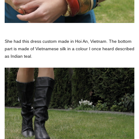
She had this dress custom made in Hoi An, Vietnam. The bottom
part is made of Vietnamese silk in a colour I once heard described
as Indian teal.