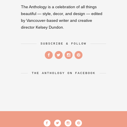
The Anthology is a celebration of all things
beautiful — style, decor, and design — edited
by Vancouver-based writer and creative
director Kelsey Dundon.
SUBSCRIBE & FOLLOW
THE ANTHOLOGY ON FACEBOOK