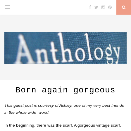
Born again gorgeous
This guest post is courtesy of Ashley, one of my very best friends
in the whole wide world.
In the beginning, there was the scarf. A gorgeous vintage scarf.