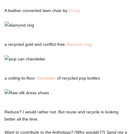
A leather converted lawn chair by
Front
;
a recycled gold and conflict-free
diamond ring
;
a ceiling-to-floor
chandelier
of recycled pop bottles.
Reduce? I would rather not. But reuse and recycle is looking
better all the time.
Want to contribute to the Anthology? (Who wouldn’t?) Send me a