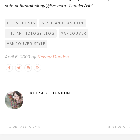
note at theanthology@live.com. Thanks Ash!
GUEST POSTS
STYLE AND FASHION
THE ANTHOLOGY BLOG
VANCOUVER
VANCOUVER STYLE
April 6, 2009 by
Kelsey Dundon
KELSEY DUNDON
PREVIOUS POST
NEXT POST