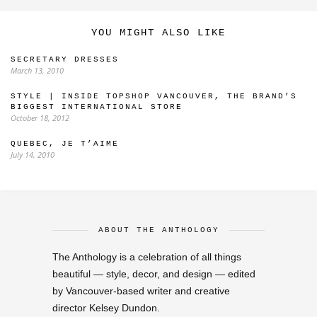
YOU MIGHT ALSO LIKE
SECRETARY DRESSES
March 13, 2010
STYLE | INSIDE TOPSHOP VANCOUVER, THE BRAND’S
BIGGEST INTERNATIONAL STORE
October 18, 2012
QUEBEC, JE T’AIME
July 14, 2010
ABOUT THE ANTHOLOGY
The Anthology is a celebration of all things
beautiful — style, decor, and design — edited
by Vancouver-based writer and creative
director Kelsey Dundon.