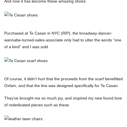
And now it has become these amazing shoes.
Purchased at Te Casan in NYC (RIP), the broadway-dancer-
wannabe-turned-sales-associate only had to utter the words “one
of a kind” and I was sold.
Of course, it didn’t hurt that the proceeds from the scarf benefitted
Oxfam, and that the line was designed specifically for Te Casan.
They’ve brought me so much joy, and inspired my new found love
of rededicated pieces such as these: