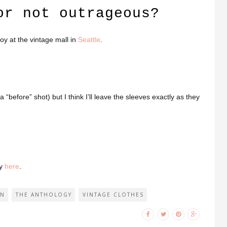
or not outrageous?
boy at the vintage mall in
Seattle
.
s a “before” shot) but I think I’ll leave the sleeves exactly as they
ay
here
.
ON
THE ANTHOLOGY
VINTAGE CLOTHES