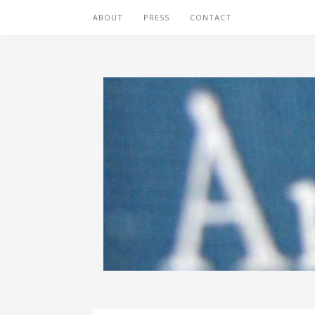
ABOUT
PRESS
CONTACT