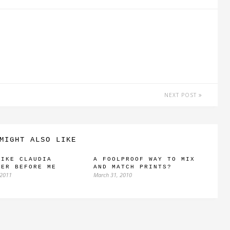
NEXT POST
MIGHT ALSO LIKE
LIKE CLAUDIA
A FOOLPROOF WAY TO MIX
FER BEFORE ME
AND MATCH PRINTS?
 2011
March 31, 2010