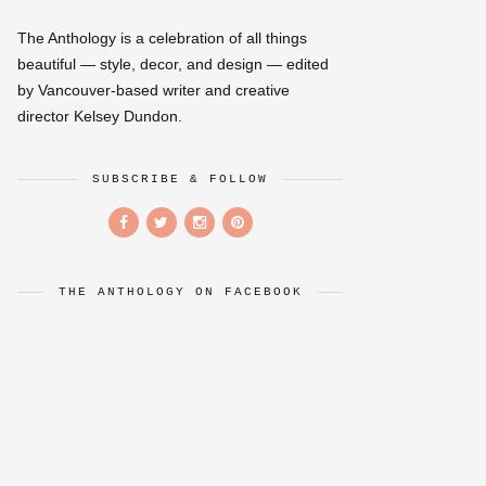
The Anthology is a celebration of all things
beautiful — style, decor, and design — edited
by Vancouver-based writer and creative
director Kelsey Dundon.
SUBSCRIBE & FOLLOW
THE ANTHOLOGY ON FACEBOOK