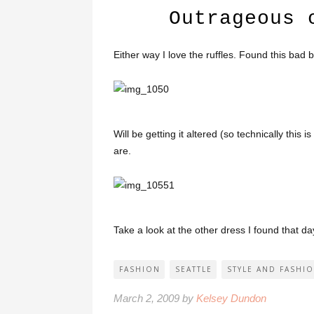
Outrageous 
Either way I love the ruffles. Found this bad 
Will be getting it altered (so technically this i
are.
Take a look at the other dress I found that d
FASHION
SEATTLE
STYLE AND FASHI
March 2, 2009 by
Kelsey Dundon