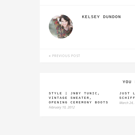
KELSEY DUNDON
PREVIOUS POST
YOU 
STYLE | JNBY TUNIC,
JUST 
VINTAGE SWEATER,
SCHIF
March 24,
OPENING CEREMONY BOOTS
February 10, 2012