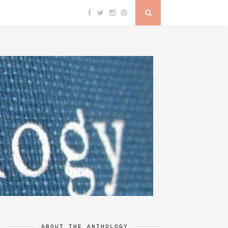
ABOUT THE ANTHOLOGY