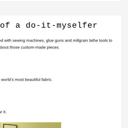
of a do-it-myselfer
ted with sewing machines, glue guns and millgrain lathe tools to
l about those custom-made pieces.
 world’s most beautiful fabric.
 it.