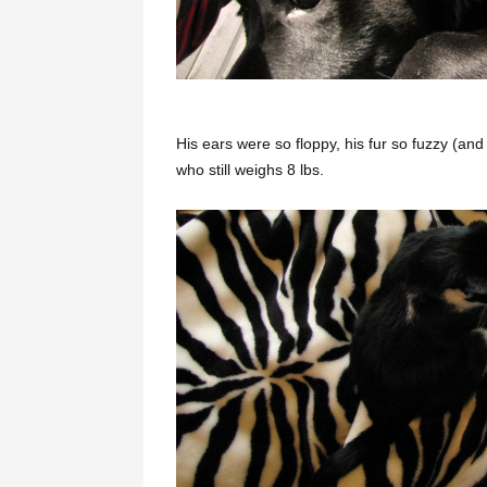
His ears were so floppy, his fur so fuzzy (an
who still weighs 8 lbs.