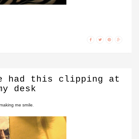
e had this clipping at
my desk
 making me smile.