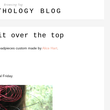
Browsing Tag
THOLOGY BLOG
it over the top
d headpieces custom made by
Alice Hart
.
l Friday.