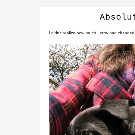
Absolu
I didn’t realize how much Leroy had changed 