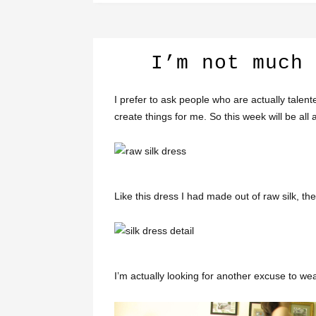
I’m not much 
I prefer to ask people who are actually talen
create things for me. So this week will be al
Like this dress I had made out of raw silk, the
I’m actually looking for another excuse to wear