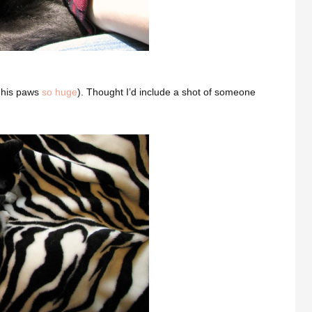
d his paws
so huge
). Thought I’d include a shot of someone