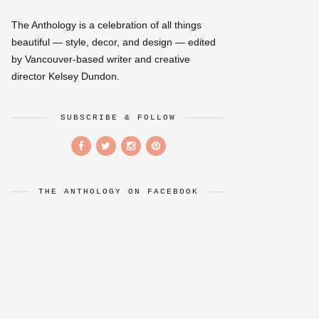
The Anthology is a celebration of all things
beautiful — style, decor, and design — edited
by Vancouver-based writer and creative
director Kelsey Dundon.
SUBSCRIBE & FOLLOW
THE ANTHOLOGY ON FACEBOOK