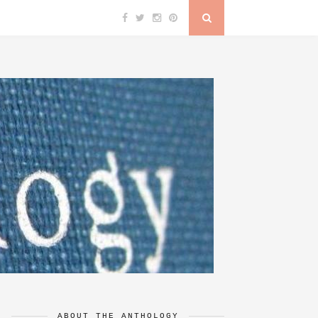
ABOUT THE ANTHOLOGY