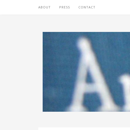
ABOUT
PRESS
CONTACT