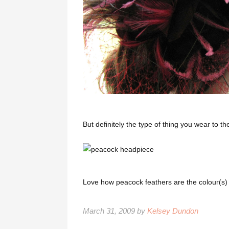
But definitely the type of thing you wear to the
Love how peacock feathers are the colour(s) 
March 31, 2009 by
Kelsey Dundon