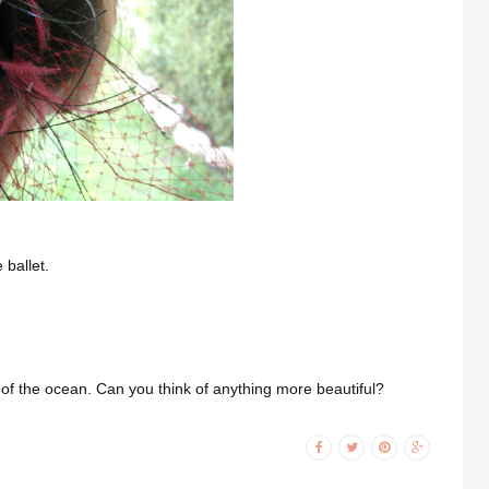
 ballet.
of the ocean. Can you think of anything more beautiful?