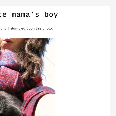
te mama’s boy
until I stumbled upon this photo.