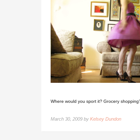
Where would you sport it? Grocery shopping
March 30, 2009 by
Kelsey Dundon