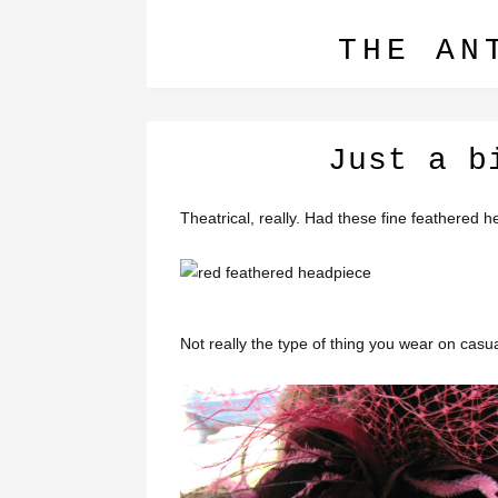
THE AN
Just a b
Theatrical, really. Had these fine feathere
Not really the type of thing you wear on casua