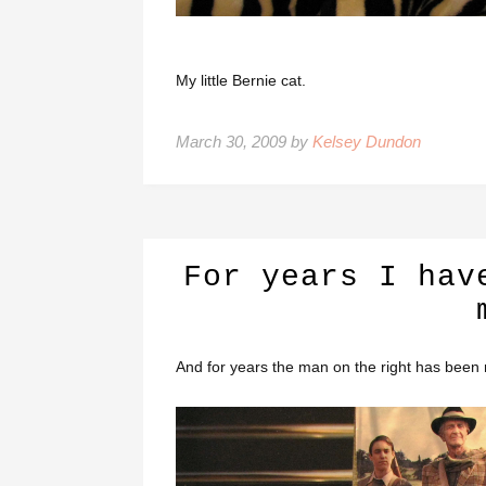
My little Bernie cat.
March 30, 2009 by
Kelsey Dundon
For years I hav
And for years the man on the right has been