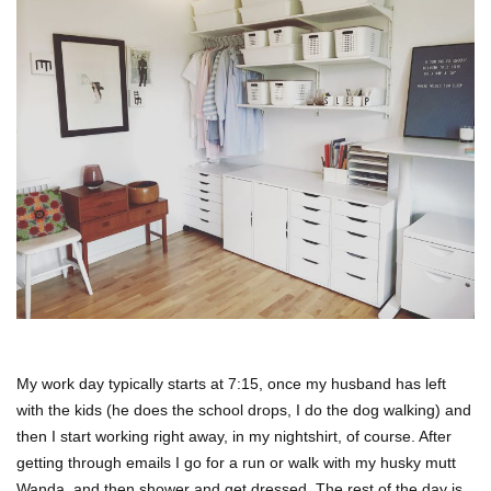
My work day typically starts at 7:15, once my husband has left
with the kids (he does the school drops, I do the dog walking) and
then I start working right away, in my nightshirt, of course. After
getting through emails I go for a run or walk with my husky mutt
Wanda, and then shower and get dressed. The rest of the day is