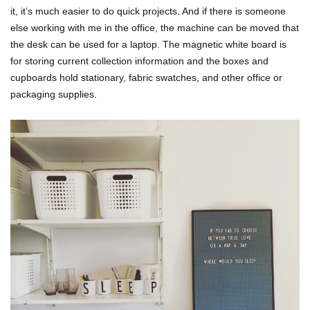
it, it’s much easier to do quick projects. And if there is someone
else working with me in the office, the machine can be moved that
the desk can be used for a laptop. The magnetic white board is
for storing current collection information and the boxes and
cupboards hold stationary, fabric swatches, and other office or
packaging supplies.