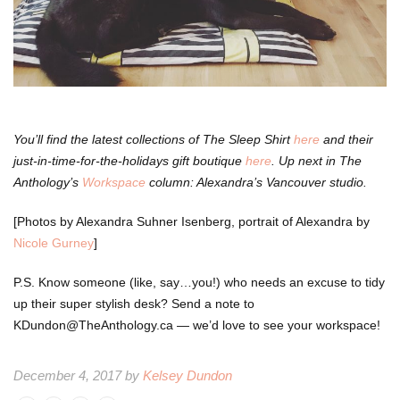
You’ll find the latest collections of The Sleep Shirt
here
and their
just-in-time-for-the-holidays gift boutique
here
. Up next in The
Anthology’s
Workspace
column: Alexandra’s Vancouver studio.
[Photos by Alexandra Suhner Isenberg, portrait of Alexandra by
Nicole Gurney
]
P.S. Know someone (like, say…you!) who needs an excuse to tidy
up their super stylish desk? Send a note to
KDundon@TheAnthology.ca — we’d love to see your workspace!
December 4, 2017 by
Kelsey Dundon