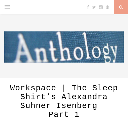
Workspace | The Sleep
Shirt’s Alexandra
Suhner Isenberg –
Part 1