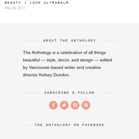
BEAUTY | LUSH ULTRABALM
May 26, 2013
ABOUT THE ANTHOLOGY
The Anthology is a celebration of all things
beautiful — style, decor, and design — edited
by Vancouver-based writer and creative
director Kelsey Dundon.
SUBSCRIBE & FOLLOW
THE ANTHOLOGY ON FACEBOOK