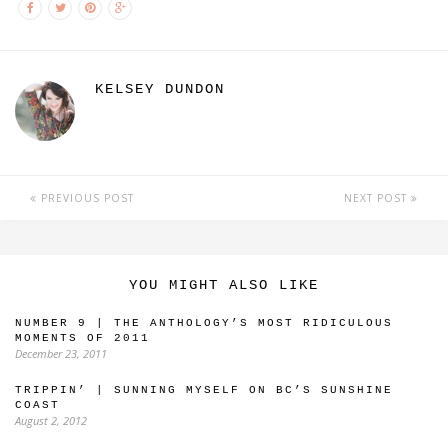
KELSEY DUNDON
PREVIOUS POST
NEXT POST
YOU MIGHT ALSO LIKE
NUMBER 9 | THE ANTHOLOGY’S MOST RIDICULOUS
MOMENTS OF 2011
December 23, 2011
TRIPPIN’ | SUNNING MYSELF ON BC’S SUNSHINE
COAST
August 2, 2012