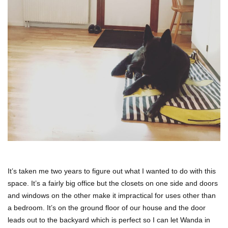
It’s taken me two years to figure out what I wanted to do with this
space. It’s a fairly big office but the closets on one side and doors
and windows on the other make it impractical for uses other than
a bedroom. It’s on the ground floor of our house and the door
leads out to the backyard which is perfect so I can let Wanda in