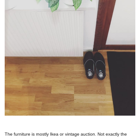
The furniture is mostly Ikea or vintage auction. Not exactly the