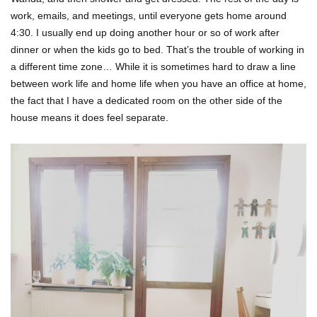
work, emails, and meetings, until everyone gets home around
4:30. I usually end up doing another hour or so of work after
dinner or when the kids go to bed. That’s the trouble of working in
a different time zone… While it is sometimes hard to draw a line
between work life and home life when you have an office at home,
the fact that I have a dedicated room on the other side of the
house means it does feel separate.