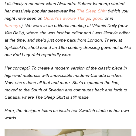
I distinctly remember when Alexandra Suhner Isenberg started
her massively popular sleepwear line
The Sleep Shirt
(which you
might have seen on
Oprah’s Favorite Things
,
goop
, or in
Barney’s
). We were in an editorial meeting at Vitamin Daily (now
Vita Daily), where she was fashion editor and I was lifestyle editor
at the time, and she’d just come back from London. There, at
Spitalfield’s, she’d found an 19th century dressing gown not unlike
one Karl Lagerfeld reportedly wore.
Her concept? To create a modern version of the classic piece in
high-end materials with impeccable made-in-Canada finishes.
Now, she’s done all that and more. She’s expanded the line,
moved to the South of Sweden and commutes back and forth to
Canada, where The Sleep Shirt is still made.
Here, the designer takes us inside her Swedish studio in her own
words.