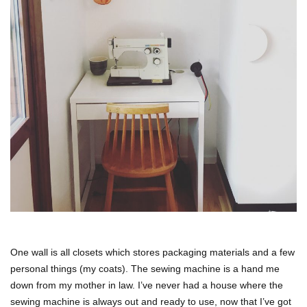
One wall is all closets which stores packaging materials and a few
personal things (my coats). The sewing machine is a hand me
down from my mother in law. I’ve never had a house where the
sewing machine is always out and ready to use, now that I’ve got