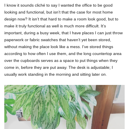
I know it sounds cliché to say I wanted the office to be good
looking and functional, but isn’t that the case for most home
design now? It isn’t that hard to make a room look good, but to
make it truly functional as well is much more difficult. It’s
important, during a busy week, that I have places I can just throw
paperwork or fabric swatches that haven’t yet been stored,
without making the place look like a mess. I’ve stored things
according to how often I use them, and the long countertop area
over the cupboards serves as a space to put things when they
come in, before they are put away. The desk is adjustable; I
usually work standing in the morning and sitting later on.