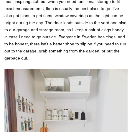
most inspiring stuff but when you need functional storage to fit
exact measurements, Ikea is usually the best place to go. I’ve
also got plans to get some window coverings as the light can be
bright during the day. The door leads outside to the yard and also
to our garage and storage room, so I keep a pair of clogs handy
in case I need to go outside. Everyone in Sweden has clogs, and
to be honest, there isn’t a better shoe to slip on if you need to run
out to the garage, grab something from the garden, or put the
garbage out.