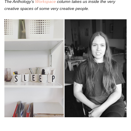
The Anthology’s
Workspace
column takes us inside the very
creative spaces of some very creative people.