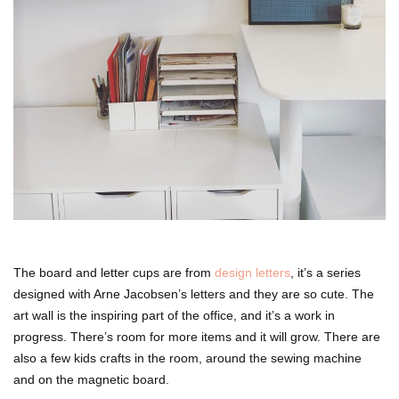
The board and letter cups are from
design letters
, it’s a series
designed with Arne Jacobsen’s letters and they are so cute. The
art wall is the inspiring part of the office, and it’s a work in
progress. There’s room for more items and it will grow. There are
also a few kids crafts in the room, around the sewing machine
and on the magnetic board.