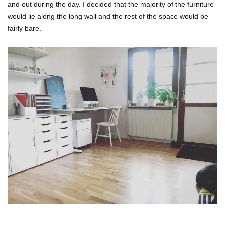
and out during the day. I decided that the majority of the furniture
would lie along the long wall and the rest of the space would be
fairly bare.