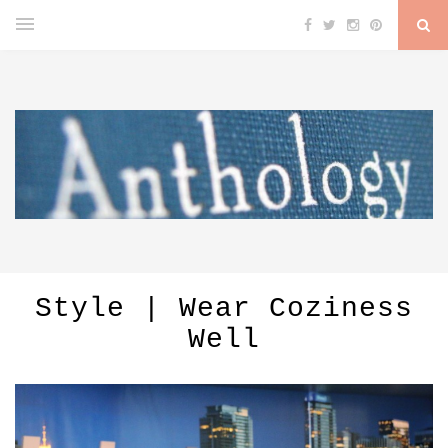
Style | Wear Coziness
Well