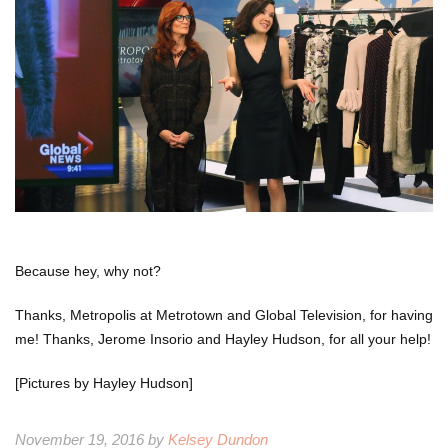
Because hey, why not?
Thanks, Metropolis at Metrotown and Global Television, for having
me! Thanks, Jerome Insorio and Hayley Hudson, for all your help!
[Pictures by Hayley Hudson]
November 19, 2016 by
Kelsey Dundon