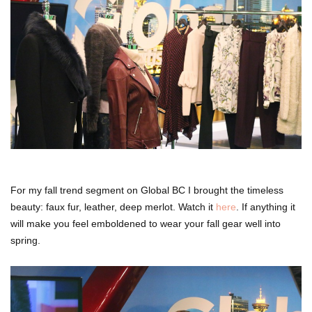
For my fall trend segment on Global BC I brought the timeless
beauty: faux fur, leather, deep merlot. Watch it
here
. If anything it
will make you feel emboldened to wear your fall gear well into
spring.