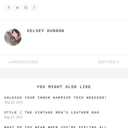
KELSEY DUNDON
PREVIOUS POST
NEXT POST
YOU MIGHT ALSO LIKE
UNLEASH YOUR INNER WARRIOR THIS WEEKEND!
May 23, 2014
STYLE | THE VINTAGE MEN’S LEATHER BAG
May 31, 2012
WHAT DO YOU WEAR WHEN YOU’RE FEELING ALL