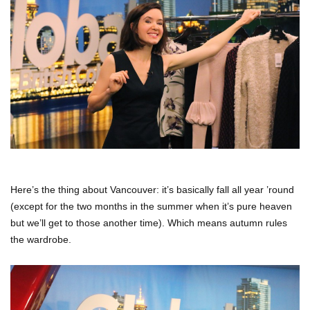
Here’s the thing about Vancouver: it’s basically fall all year ’round
(except for the two months in the summer when it’s pure heaven
but we’ll get to those another time). Which means autumn rules
the wardrobe.