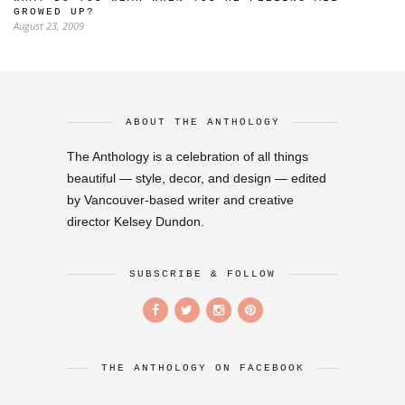
GROWED UP?
August 23, 2009
ABOUT THE ANTHOLOGY
The Anthology is a celebration of all things
beautiful — style, decor, and design — edited
by Vancouver-based writer and creative
director Kelsey Dundon.
SUBSCRIBE & FOLLOW
THE ANTHOLOGY ON FACEBOOK