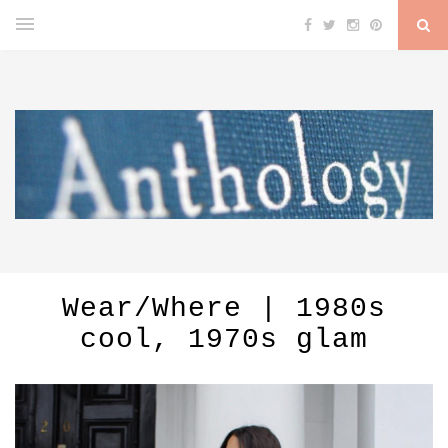
Wear/Where | 1980s
cool, 1970s glam