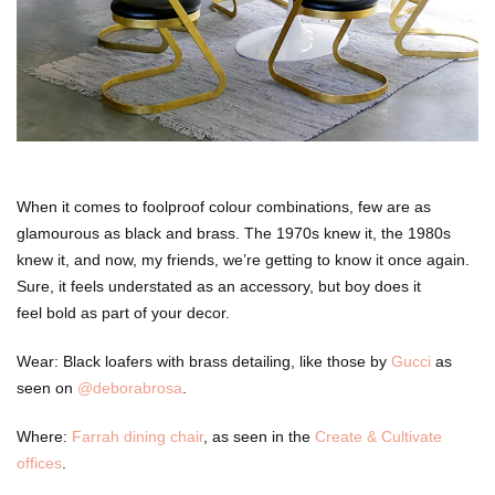
When it comes to foolproof colour combinations, few are as
glamourous as black and brass. The 1970s knew it, the 1980s
knew it, and now, my friends, we’re getting to know it once again.
Sure, it feels understated as an accessory, but boy does it
feel bold as part of your decor.
Wear: Black loafers with brass detailing, like those by
Gucci
as
seen on
@deborabrosa
.
Where:
Farrah dining chair
, as seen in the
Create & Cultivate
offices
.