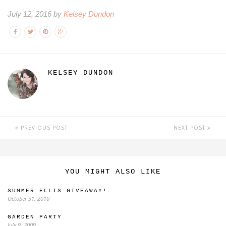
July 12, 2016 by
Kelsey Dundon
KELSEY DUNDON
PREVIOUS POST
NEXT POST
YOU MIGHT ALSO LIKE
SUMMER ELLIS GIVEAWAY!
October 31, 2010
GARDEN PARTY
July 9, 2009