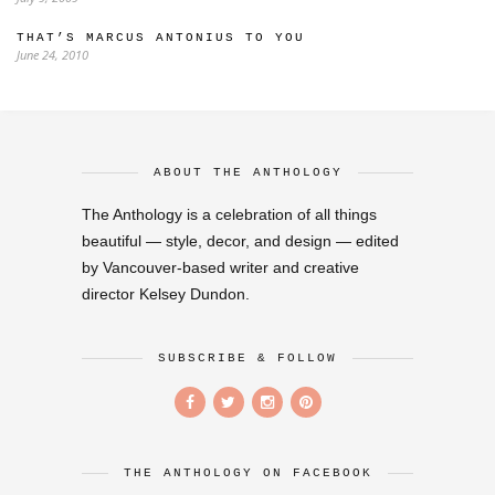
THAT’S MARCUS ANTONIUS TO YOU
June 24, 2010
ABOUT THE ANTHOLOGY
The Anthology is a celebration of all things
beautiful — style, decor, and design — edited
by Vancouver-based writer and creative
director Kelsey Dundon.
SUBSCRIBE & FOLLOW
THE ANTHOLOGY ON FACEBOOK