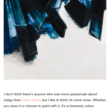
I don’t think there’s anyone who was more passionate about
indigo than
Oliver Sacks
but I like to think I’d come close. Whether
you wear it or choose to paint with it, it’s a heavenly colour.