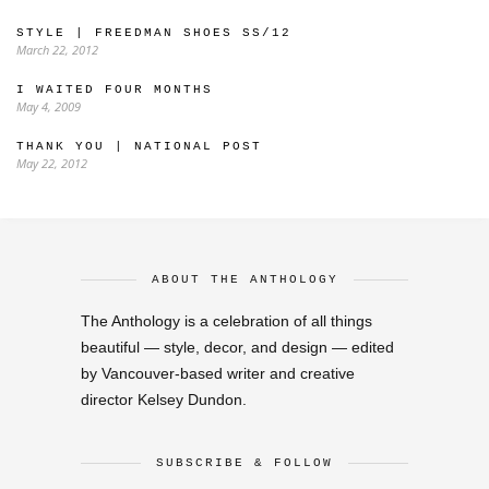
STYLE | FREEDMAN SHOES SS/12
March 22, 2012
I WAITED FOUR MONTHS
May 4, 2009
THANK YOU | NATIONAL POST
May 22, 2012
ABOUT THE ANTHOLOGY
The Anthology is a celebration of all things
beautiful — style, decor, and design — edited
by Vancouver-based writer and creative
director Kelsey Dundon.
SUBSCRIBE & FOLLOW