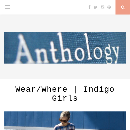
Wear/Where | Indigo
Girls