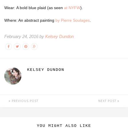
Wear: A bold blue plaid (as seen
at NYFW
).
Where: An abstract painting
by Pierre Soulages
.
February 24, 2016 by
Kelsey Dundon
KELSEY DUNDON
PREVIOUS POST
NEXT POST
YOU MIGHT ALSO LIKE