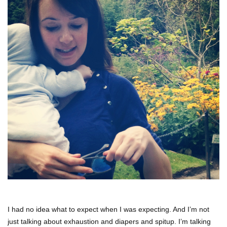
I had no idea what to expect when I was expecting. And I’m not
just talking about exhaustion and diapers and spitup. I’m talking