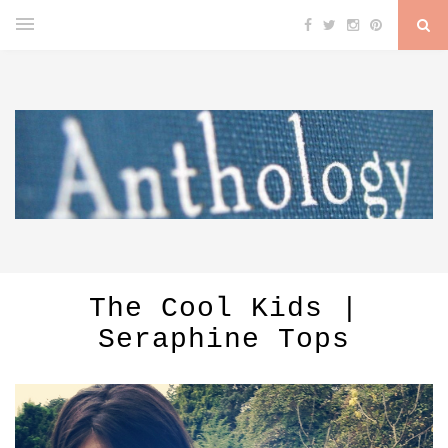
The Cool Kids |
Seraphine Tops