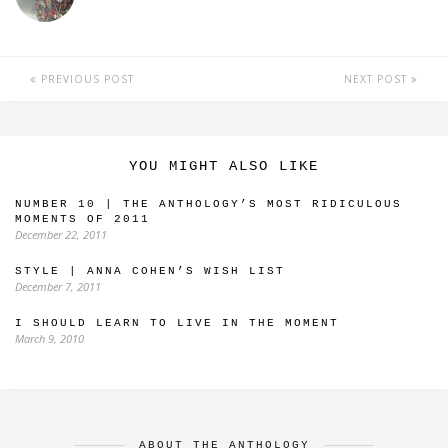
PREVIOUS POST
NEXT POST
YOU MIGHT ALSO LIKE
NUMBER 10 | THE ANTHOLOGY’S MOST RIDICULOUS
MOMENTS OF 2011
December 22, 2011
STYLE | ANNA COHEN’S WISH LIST
December 7, 2011
I SHOULD LEARN TO LIVE IN THE MOMENT
March 9, 2010
ABOUT THE ANTHOLOGY