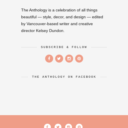
The Anthology is a celebration of all things
beautiful — style, decor, and design — edited
by Vancouver-based writer and creative
director Kelsey Dundon.
SUBSCRIBE & FOLLOW
THE ANTHOLOGY ON FACEBOOK