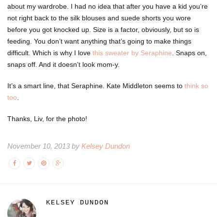
about my wardrobe. I had no idea that after you have a kid you’re
not right back to the silk blouses and suede shorts you wore
before you got knocked up. Size is a factor, obviously, but so is
feeding. You don’t want anything that’s going to make things
difficult. Which is why I love
this sweater by Seraphine
. Snaps on,
snaps off. And it doesn’t look mom-y.
It’s a smart line, that Seraphine. Kate Middleton seems to
think so
too
.
Thanks, Liv, for the photo!
November 10, 2013 by
Kelsey Dundon
KELSEY DUNDON