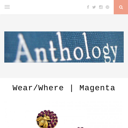
Wear/Where | Magenta