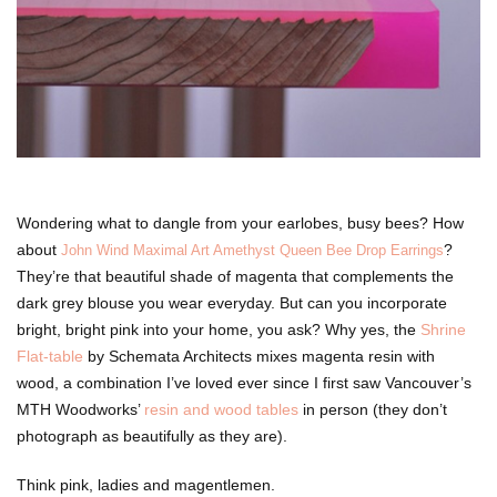
Wondering what to dangle from your earlobes, busy bees? How
about
?
John Wind Maximal Art Amethyst Queen Bee Drop Earrings
They’re that beautiful shade of magenta that complements the
dark grey blouse you wear everyday. But can you incorporate
bright, bright pink into your home, you ask? Why yes, the
Shrine
Flat-table
by Schemata Architects mixes magenta resin with
wood, a combination I’ve loved ever since I first saw Vancouver’s
MTH Woodworks’
resin and wood tables
in person (they don’t
photograph as beautifully as they are).
Think pink, ladies and magentlemen.