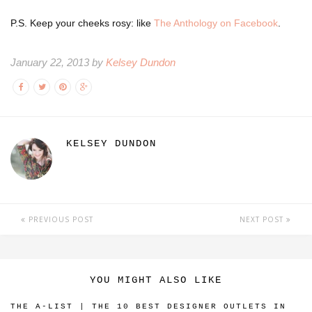
P.S. Keep your cheeks rosy: like
The Anthology on Facebook
.
January 22, 2013 by
Kelsey Dundon
KELSEY DUNDON
PREVIOUS POST
NEXT POST
YOU MIGHT ALSO LIKE
THE A-LIST | THE 10 BEST DESIGNER OUTLETS IN