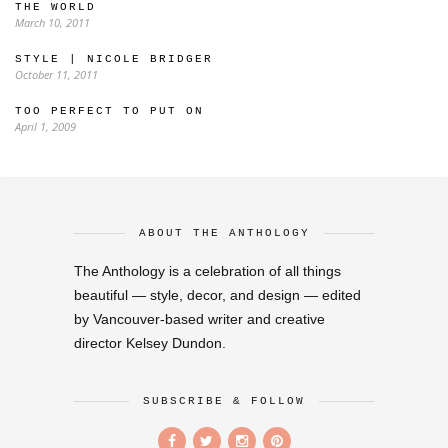
THE WORLD
March 10, 2011
STYLE | NICOLE BRIDGER
October 11, 2011
TOO PERFECT TO PUT ON
April 1, 2009
ABOUT THE ANTHOLOGY
The Anthology is a celebration of all things
beautiful — style, decor, and design — edited
by Vancouver-based writer and creative
director Kelsey Dundon.
SUBSCRIBE & FOLLOW