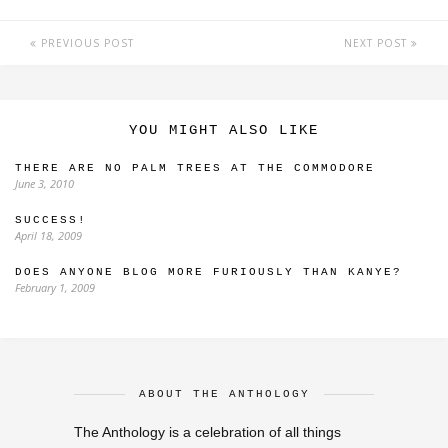
PREVIOUS POST
NEXT POST
YOU MIGHT ALSO LIKE
THERE ARE NO PALM TREES AT THE COMMODORE
June 3, 2010
SUCCESS!
April 18, 2009
DOES ANYONE BLOG MORE FURIOUSLY THAN KANYE?
February 1, 2009
ABOUT THE ANTHOLOGY
The Anthology is a celebration of all things