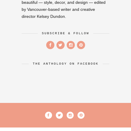
beautiful — style, decor, and design — edited
by Vancouver-based writer and creative
director Kelsey Dundon.
SUBSCRIBE & FOLLOW
THE ANTHOLOGY ON FACEBOOK