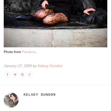
Photo from
Pandora
.
January 27, 2009 by
Kelsey Dundon
KELSEY DUNDON