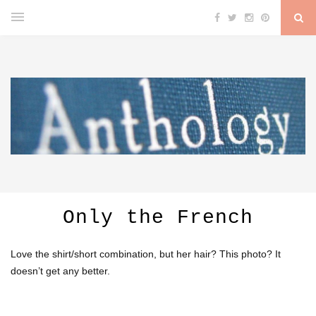
Only the French
Love the shirt/short combination, but her hair? This photo? It
doesn’t get any better.