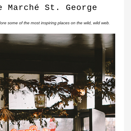
e Marché St. George
re some of the most inspiring places on the wild, wild web.