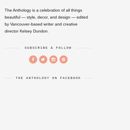
The Anthology is a celebration of all things
beautiful — style, decor, and design — edited
by Vancouver-based writer and creative
director Kelsey Dundon.
SUBSCRIBE & FOLLOW
THE ANTHOLOGY ON FACEBOOK