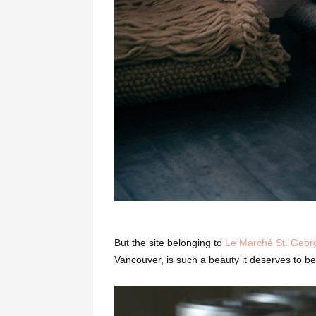
But the site belonging to
Le Marché St. Geor
Vancouver, is such a beauty it deserves to be