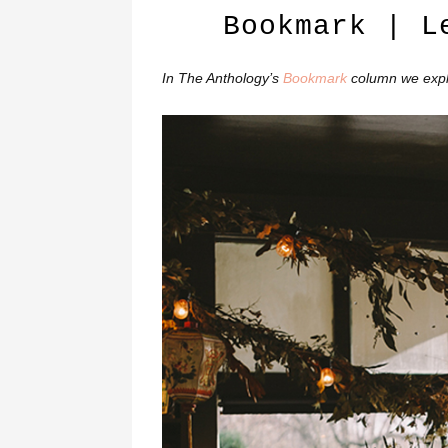
Bookmark | L
In The Anthology’s
Bookmark
column we explo