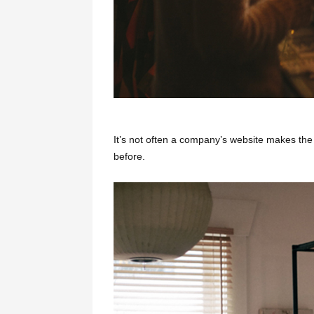
It’s not often a company’s website makes the 
before.