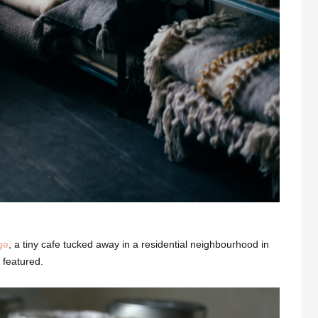
ge
, a tiny cafe tucked away in a residential neighbourhood in
 featured.