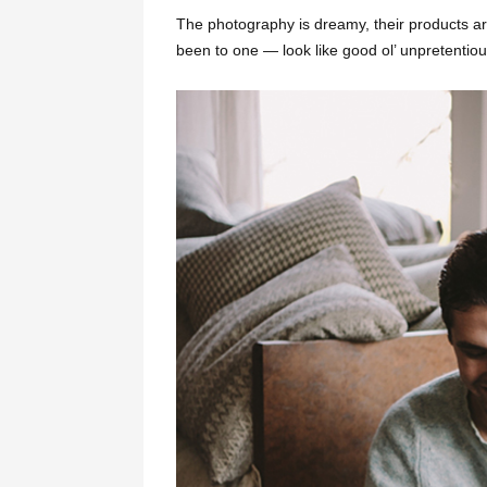
The photography is dreamy, their products ar
been to one — look like good ol’ unpretentiou