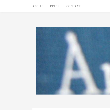
ABOUT
PRESS
CONTACT