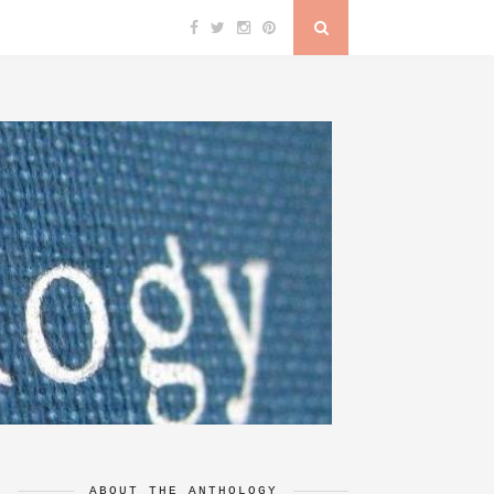
ABOUT THE ANTHOLOGY