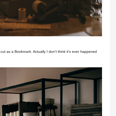
cut as a Bookmark. Actually I don’t think it’s ever happened