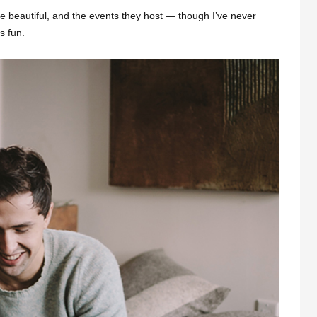
e beautiful, and the events they host — though I’ve never
s fun.