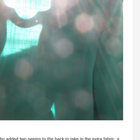
ho added two seems to the back to take in the extra fabric, a