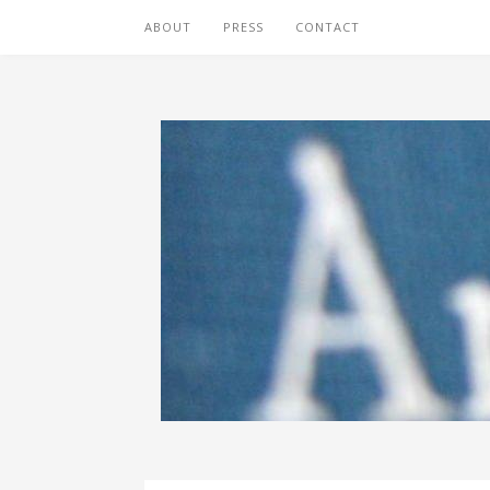
ABOUT
PRESS
CONTACT