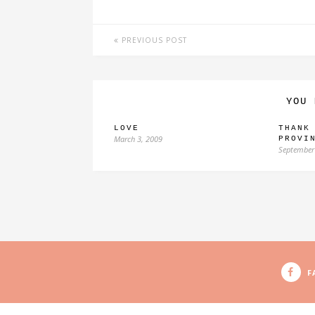
PREVIOUS POST
YOU 
LOVE
THANK
March 3, 2009
PROVI
September
F