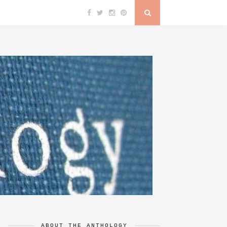
ABOUT THE ANTHOLOGY