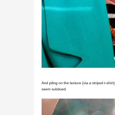
And piling on the texture (via a striped t-shi
seem subdued.