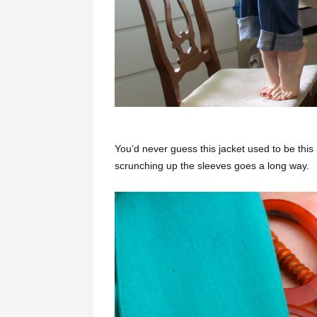
You’d never guess this jacket used to be this
scrunching up the sleeves goes a long way.