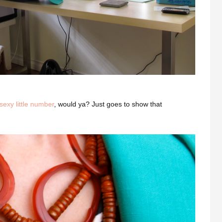
sexy little number
, would ya? Just goes to show that