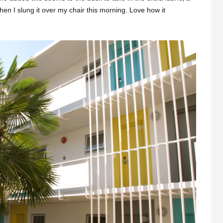
when I slung it over my chair this morning. Love how it