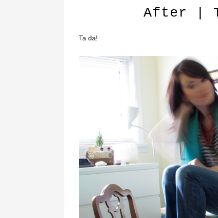
After | 
Ta da!