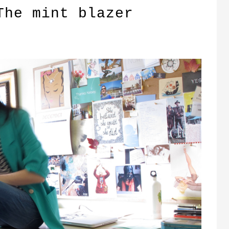
The mint blazer