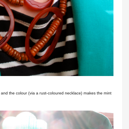
rt) and the colour (via a rust-coloured necklace) makes the mint