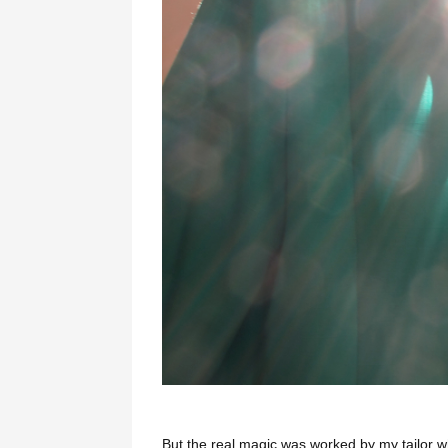
But the real magic was worked by my tailor w