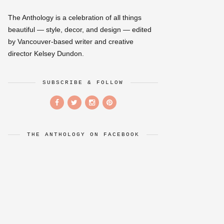
The Anthology is a celebration of all things
beautiful — style, decor, and design — edited
by Vancouver-based writer and creative
director Kelsey Dundon.
SUBSCRIBE & FOLLOW
THE ANTHOLOGY ON FACEBOOK