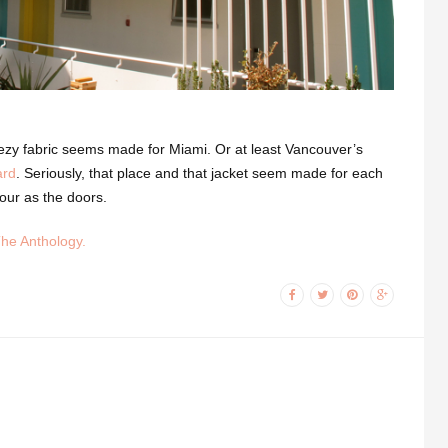
reezy fabric seems made for Miami. Or at least Vancouver’s
ard
. Seriously, that place and that jacket seem made for each
our as the doors.
The Anthology.