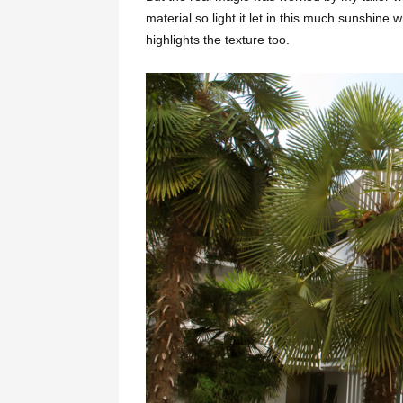
material so light it let in this much sunshine 
highlights the texture too.