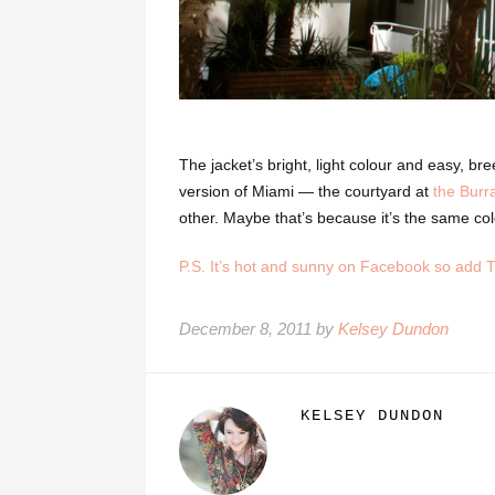
The jacket’s bright, light colour and easy, b
version of Miami — the courtyard at
the Burr
other. Maybe that’s because it’s the same col
P.S. It’s hot and sunny on Facebook so add 
December 8, 2011 by
Kelsey Dundon
KELSEY DUNDON