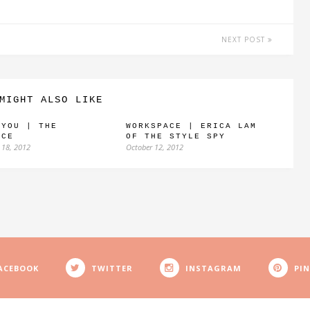
NEXT POST
MIGHT ALSO LIKE
 YOU | THE
WORKSPACE | ERICA LAM
NCE
OF THE STYLE SPY
 18, 2012
October 12, 2012
ACEBOOK
TWITTER
INSTAGRAM
PI