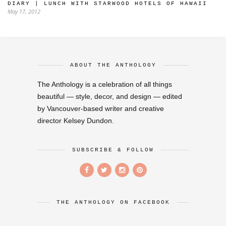
DIARY | LUNCH WITH STARWOOD HOTELS OF HAWAII
May 17, 2012
ABOUT THE ANTHOLOGY
The Anthology is a celebration of all things
beautiful — style, decor, and design — edited
by Vancouver-based writer and creative
director Kelsey Dundon.
SUBSCRIBE & FOLLOW
THE ANTHOLOGY ON FACEBOOK