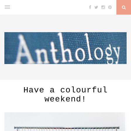
Have a colourful
weekend!