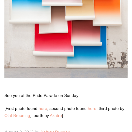
See you at the Pride Parade on Sunday!
[First photo found
here
, second photo found
here
, third photo by
Olaf Breuning
, fourth by
Akatre
]