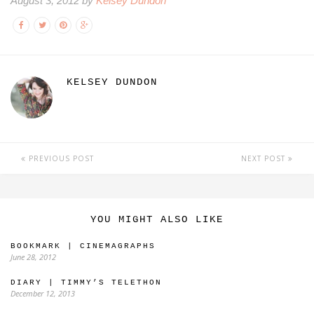
August 3, 2012 by
Kelsey Dundon
KELSEY DUNDON
PREVIOUS POST
NEXT POST
YOU MIGHT ALSO LIKE
BOOKMARK | CINEMAGRAPHS
June 28, 2012
DIARY | TIMMY’S TELETHON
December 12, 2013