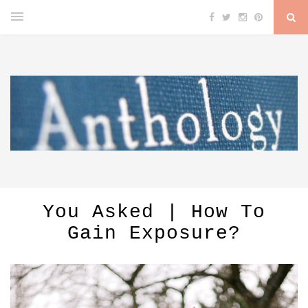
You Asked | How To
Gain Exposure?