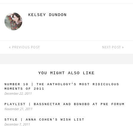
KELSEY DUNDON
PREVIOUS POST
NEXT POST
YOU MIGHT ALSO LIKE
NUMBER 10 | THE ANTHOLOGY’S MOST RIDICULOUS
MOMENTS OF 2011
December 22, 2011
PLAYLIST | BASSNECTAR AND BONOBO AT PNE FORUM
November 21, 2011
STYLE | ANNA COHEN’S WISH LIST
December 7, 2011