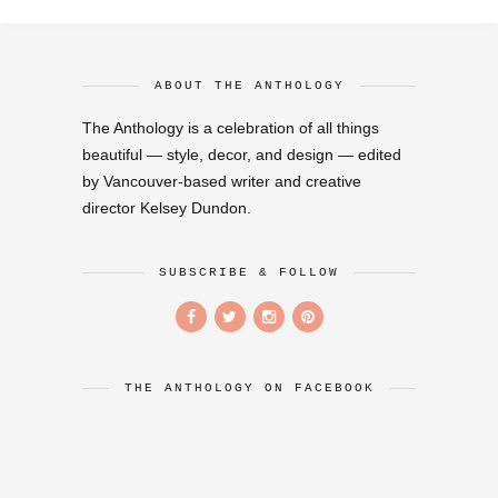
ABOUT THE ANTHOLOGY
The Anthology is a celebration of all things
beautiful — style, decor, and design — edited
by Vancouver-based writer and creative
director Kelsey Dundon.
SUBSCRIBE & FOLLOW
THE ANTHOLOGY ON FACEBOOK