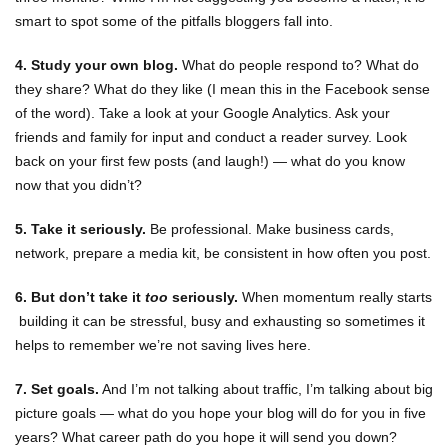
smart to spot some of the pitfalls bloggers fall into.
4. Study your own blog.
What do people respond to? What do
they share? What do they like (I mean this in the Facebook sense
of the word). Take a look at your Google Analytics. Ask your
friends and family for input and conduct a reader survey. Look
back on your first few posts (and laugh!) — what do you know
now that you didn’t?
5. Take it seriously.
Be professional. Make business cards,
network, prepare a media kit, be consistent in how often you post.
6. But don’t take it
too
seriously.
When momentum really starts
building it can be stressful, busy and exhausting so sometimes it
helps to remember we’re not saving lives here.
7. Set goals.
And I’m not talking about traffic, I’m talking about big
picture goals — what do you hope your blog will do for you in five
years? What career path do you hope it will send you down?