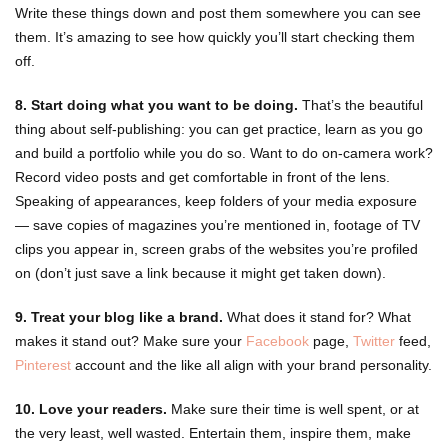
Write these things down and post them somewhere you can see
them. It’s amazing to see how quickly you’ll start checking them
off.
8. Start doing what you want to be doing.
That’s the beautiful
thing about self-publishing: you can get practice, learn as you go
and build a portfolio while you do so. Want to do on-camera work?
Record video posts and get comfortable in front of the lens.
Speaking of appearances, keep folders of your media exposure
— save copies of magazines you’re mentioned in, footage of TV
clips you appear in, screen grabs of the websites you’re profiled
on (don’t just save a link because it might get taken down).
9. Treat your blog like a brand.
What does it stand for? What
makes it stand out? Make sure your
Facebook
page,
Twitter
feed,
Pinterest
account and the like all align with your brand personality.
10. Love your readers.
Make sure their time is well spent, or at
the very least, well wasted. Entertain them, inspire them, make