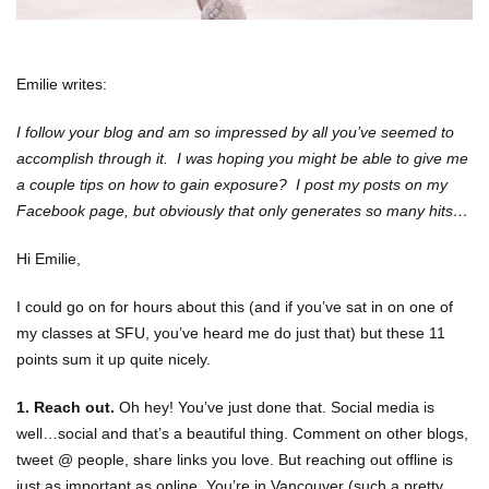
Emilie writes:
I follow your blog and am so impressed by all you’ve seemed to
accomplish through it. I was hoping you might be able to give me
a couple tips on how to gain exposure? I post my posts on my
Facebook page, but obviously that only generates so many hits…
Hi Emilie,
I could go on for hours about this (and if you’ve sat in on one of
my classes at SFU, you’ve heard me do just that) but these 11
points sum it up quite nicely.
1. Reach out.
Oh hey! You’ve just done that. Social media is
well…social and that’s a beautiful thing. Comment on other blogs,
tweet @ people, share links you love. But reaching out offline is
just as important as online. You’re in Vancouver (such a pretty