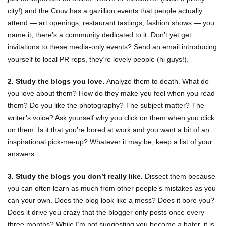
city!) and the Couv has a gazillion events that people actually
attend — art openings, restaurant tastings, fashion shows — you
name it, there’s a community dedicated to it. Don’t yet get
invitations to these media-only events? Send an email introducing
yourself to local PR reps, they’re lovely people (hi guys!).
2. Study the blogs you love.
Analyze them to death. What do
you love about them? How do they make you feel when you read
them? Do you like the photography? The subject matter? The
writer’s voice? Ask yourself why you click on them when you click
on them. Is it that you’re bored at work and you want a bit of an
inspirational pick-me-up? Whatever it may be, keep a list of your
answers.
3. Study the blogs you don’t really like.
Dissect them because
you can often learn as much from other people’s mistakes as you
can your own. Does the blog look like a mess? Does it bore you?
Does it drive you crazy that the blogger only posts once every
three months? While I’m not suggesting you become a hater, it is