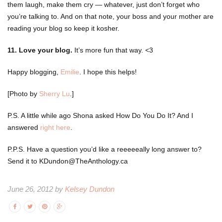
them laugh, make them cry — whatever, just don’t forget who
you’re talking to. And on that note, your boss and your mother are
reading your blog so keep it kosher.
11. Love your blog.
It’s more fun that way. <3
Happy blogging,
Emilie
. I hope this helps!
[Photo by
Sherry Lu
.]
P.S. A little while ago Shona asked How Do You Do It? And I
answered
right here
.
P.P.S. Have a question you’d like a reeeeeally long answer to?
Send it to KDundon@TheAnthology.ca
June 26, 2012 by
Kelsey Dundon