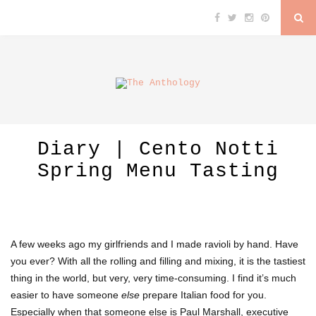
Diary | Cento Notti
Spring Menu Tasting
A few weeks ago my girlfriends and I made ravioli by hand. Have
you ever? With all the rolling and filling and mixing, it is the tastiest
thing in the world, but very, very time-consuming. I find it’s much
easier to have someone
else
prepare Italian food for you.
Especially when that someone else is Paul Marshall, executive