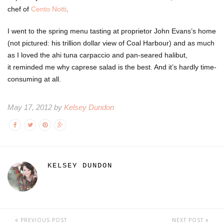
chef of
Cento Notti
.
I went to the spring menu tasting at proprietor John Evans’s home
(not pictured: his trillion dollar view of Coal Harbour) and as much
as I loved the ahi tuna carpaccio and pan-seared halibut,
it reminded me why caprese salad is the best. And it’s hardly time-
consuming at all.
May 17, 2012 by
Kelsey Dundon
KELSEY DUNDON
PREVIOUS POST
NEXT POST