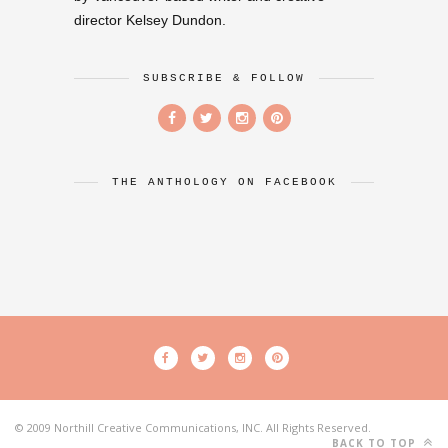
director Kelsey Dundon.
SUBSCRIBE & FOLLOW
THE ANTHOLOGY ON FACEBOOK
© 2009 Northill Creative Communications, INC. All Rights Reserved.
BACK TO TOP