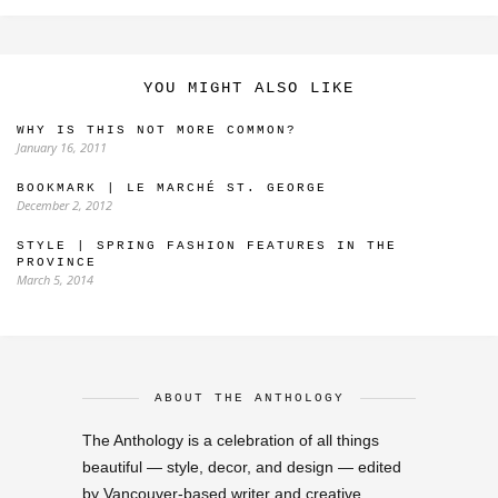
YOU MIGHT ALSO LIKE
WHY IS THIS NOT MORE COMMON?
January 16, 2011
BOOKMARK | LE MARCHÉ ST. GEORGE
December 2, 2012
STYLE | SPRING FASHION FEATURES IN THE
PROVINCE
March 5, 2014
ABOUT THE ANTHOLOGY
The Anthology is a celebration of all things
beautiful — style, decor, and design — edited
by Vancouver-based writer and creative