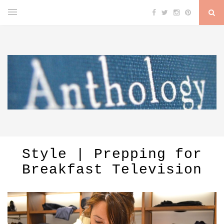
Style | Prepping for
Breakfast Television