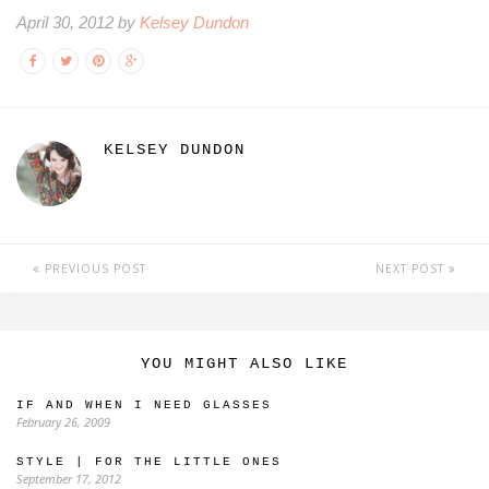
April 30, 2012 by
Kelsey Dundon
KELSEY DUNDON
PREVIOUS POST
NEXT POST
YOU MIGHT ALSO LIKE
IF AND WHEN I NEED GLASSES
February 26, 2009
STYLE | FOR THE LITTLE ONES
September 17, 2012