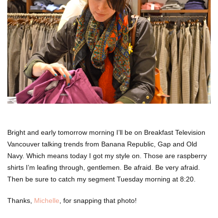
Bright and early tomorrow morning I’ll be on Breakfast Television
Vancouver talking trends from Banana Republic, Gap and Old
Navy. Which means today I got my style on. Those are raspberry
shirts I’m leafing through, gentlemen. Be afraid. Be very afraid.
Then be sure to catch my segment Tuesday morning at 8:20.
Thanks,
Michelle
, for snapping that photo!