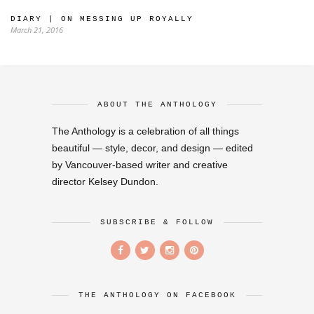
DIARY | ON MESSING UP ROYALLY
March 21, 2016
ABOUT THE ANTHOLOGY
The Anthology is a celebration of all things
beautiful — style, decor, and design — edited
by Vancouver-based writer and creative
director Kelsey Dundon.
SUBSCRIBE & FOLLOW
THE ANTHOLOGY ON FACEBOOK