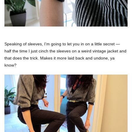
Speaking of sleeves, I’m going to let you in on a little secret —
half the time I just cinch the sleeves on a weird vintage jacket and
that does the trick. Makes it more laid back and undone, ya
know?