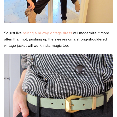
So just like
belting a billowy vintage dress
will modernize it more
often than not, pushing up the sleeves on a strong-shouldered
vintage jacket will work insta-magic too.