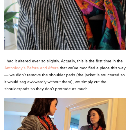
I had it altered ever so slightly. Actually, this is the first time in the
Anthology’s Before and Afters
that we’ve modified a piece this way
— we didn’t remove the shoulder pads (the jacket is structured so
it would sag awkwardly without them), we simply cut the
shoulderpads so they don’t protrude as much.