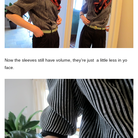
Now the sleeves still have volume, they’re just a little less in yo
face.