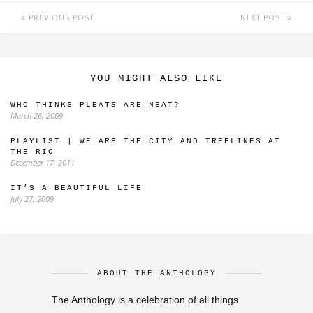
PREVIOUS POST
NEXT POST
YOU MIGHT ALSO LIKE
WHO THINKS PLEATS ARE NEAT?
March 26, 2009
PLAYLIST | WE ARE THE CITY AND TREELINES AT
THE RIO
December 17, 2011
IT’S A BEAUTIFUL LIFE
July 27, 2009
ABOUT THE ANTHOLOGY
The Anthology is a celebration of all things