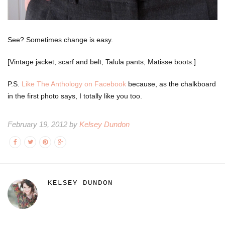
See? Sometimes change is easy.
[Vintage jacket, scarf and belt, Talula pants, Matisse boots.]
P.S.
Like The Anthology on Facebook
because, as the chalkboard
in the first photo says, I totally like you too.
February 19, 2012 by
Kelsey Dundon
KELSEY DUNDON