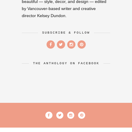
beautiful — style, decor, and design — edited
by Vancouver-based writer and creative
director Kelsey Dundon.
SUBSCRIBE & FOLLOW
THE ANTHOLOGY ON FACEBOOK