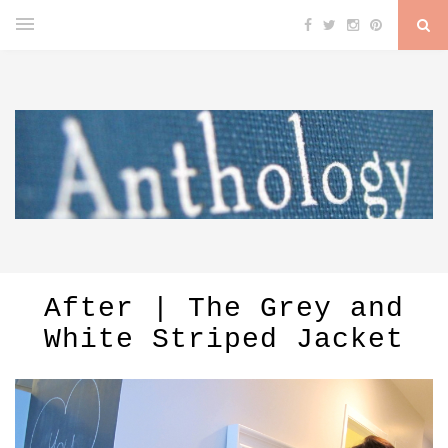
After | The Grey and
White Striped Jacket