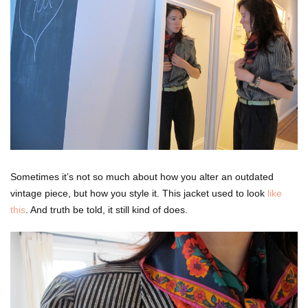
Sometimes it’s not so much about how you alter an outdated
vintage piece, but how you style it. This jacket used to look
like
this
. And truth be told, it still kind of does.