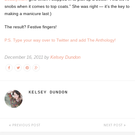
snobs when it comes to top coats.” She was right — it’s the key to
making a manicure last.)
The result? Festive fingers!
P.S. Type your way over to Twitter and add The Anthology!
December 16, 2011 by
Kelsey Dundon
KELSEY DUNDON
PREVIOUS POST
NEXT POST