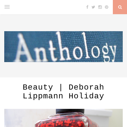
Beauty | Deborah
Lippmann Holiday