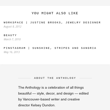
YOU MIGHT ALSO LIKE
WORKSPACE | JUSTINE BROOKS, JEWELRY DESIGNER
August 8, 2012
BEAUTY
March 7, 2010
PINSTAGRAM | SUNSHINE, STRIPES AND SANGRIA
May 16, 2013
ABOUT THE ANTHOLOGY
The Anthology is a celebration of all things
beautiful — style, decor, and design — edited
by Vancouver-based writer and creative
director Kelsey Dundon.