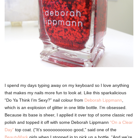
I spend my days typing away on my keyboard so I love anything
that makes my nails more fun to look at. Like this sparkalicious
“Do Ya Think I’m Sexy?” nail colour from
Deborah Lippmann
,
which is an explosion of glitter in one little bottle. I’m obsessed.
Because its base is sheer, I applied it over top of some classic red
polish and topped it off with some Deborah Lippmann
“On a Clear
Day”
top coat. (“It’s sooooooooooo good,” said one of the
BeautyMark
girls when I stopped in to pick up a bottle. “And we’re