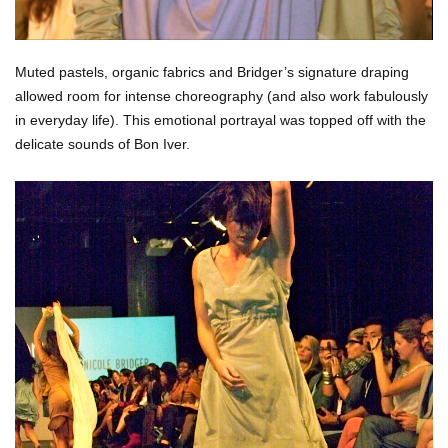
Muted pastels, organic fabrics and Bridger’s signature draping
allowed room for intense choreography (and also work fabulously
in everyday life).
This emotional portrayal was topped off with the
delicate sounds of Bon Iver.