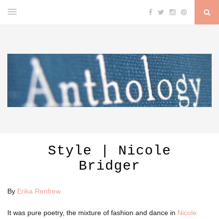
Style | Nicole
Bridger
By
Erika Renfrew
It was pure poetry, the mixture of fashion and dance in
Nicole