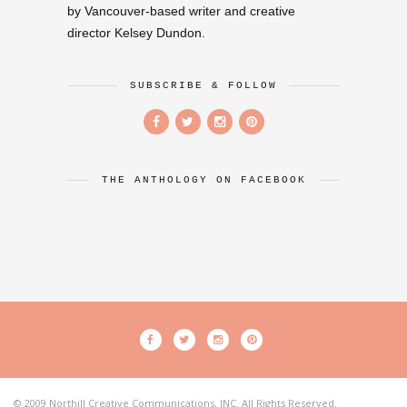
by Vancouver-based writer and creative
director Kelsey Dundon.
SUBSCRIBE & FOLLOW
THE ANTHOLOGY ON FACEBOOK
© 2009 Northill Creative Communications, INC. All Rights Reserved.