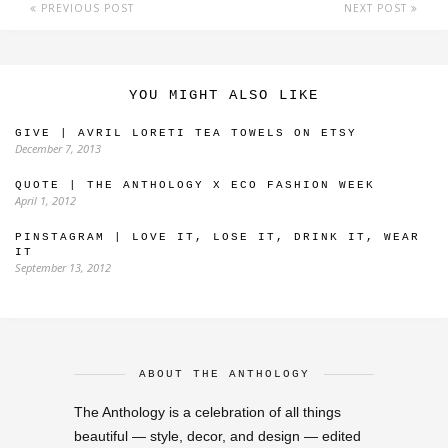
PREVIOUS POST
NEXT POST
YOU MIGHT ALSO LIKE
GIVE | AVRIL LORETI TEA TOWELS ON ETSY
December 7, 2013
QUOTE | THE ANTHOLOGY X ECO FASHION WEEK
April 1, 2012
PINSTAGRAM | LOVE IT, LOSE IT, DRINK IT, WEAR
IT
September 13, 2012
ABOUT THE ANTHOLOGY
The Anthology is a celebration of all things
beautiful — style, decor, and design — edited