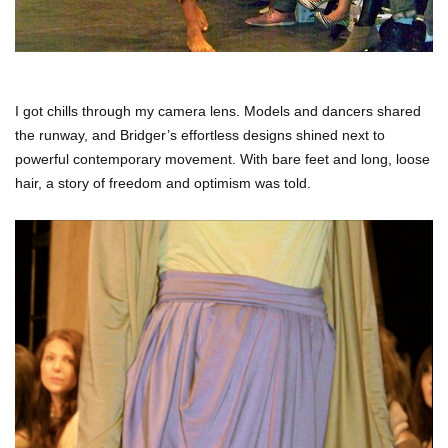
I got chills through my camera lens.
Models and dancers shared
the runway, and Bridger’s effortless designs shined next to
powerful contemporary movement.
With bare feet and long, loose
hair, a story of freedom and optimism was told.