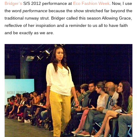
Bridger’s
S/S 2012 performance at
Eco Fashion Week
.
Now, I use
the word
performance
because the show stretched far beyond the
traditional runway strut.
Bridger called this season
Allowing Grace,
reflective of her inspiration and a reminder to us all to have faith
and be exactly as we are.