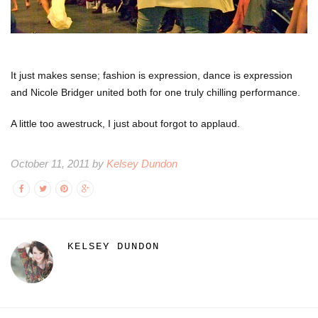
It just makes sense; fashion is expression, dance is expression
and Nicole Bridger united both for one truly chilling performance.
A little too awestruck, I just about forgot to applaud.
October 11, 2011 by
Kelsey Dundon
KELSEY DUNDON